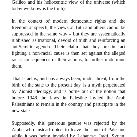
Galileo and his heliocentric view of the universe (which
today we know is the truth).
In the context of modern democratic rights and the
freedom of speech, the views of Tutu and others cannot be
suppressed in the same way – but they are systematically
rubbished as irrational, devoid of truth and reinforcing an
antiSemitic agenda. Their claim that they are in fact
fighting a non-racial cause is then set against the alleged
racist consequences of their actions, to further undermine
them.
That Israel is, and has always been, under threat, from the
birth of the state to the present day, is a myth perpetuated
by Zionist ideology, and is borne out of the notion that
before 1948 the Jews in Palestine invited the Arab
Palestinians to remain in the country and participate in the
new state.
Supposedly, this generous gesture was rejected by the
Arabs who instead opted to leave the land of Palestine
while it was being invaded by Lebanese, Iraqi, Syrian,