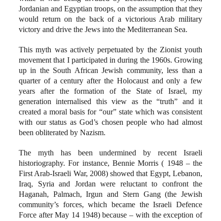
Jordanian and Egyptian troops, on the assumption that they
would return on the back of a victorious Arab military
victory and drive the Jews into the Mediterranean Sea.
This myth was actively perpetuated by the Zionist youth
movement that I participated in during the 1960s. Growing
up in the South African Jewish community, less than a
quarter of a century after the Holocaust and only a few
years after the formation of the State of Israel, my
generation internalised this view as the “truth” and it
created a moral basis for “our” state which was consistent
with our status as God’s chosen people who had almost
been obliterated by Nazism.
The myth has been undermined by recent Israeli
historiography. For instance, Bennie Morris ( 1948 – the
First Arab-Israeli War, 2008) showed that Egypt, Lebanon,
Iraq, Syria and Jordan were reluctant to confront the
Haganah, Palmach, Irgun and Stern Gang (the Jewish
community’s forces, which became the Israeli Defence
Force after May 14 1948) because – with the exception of