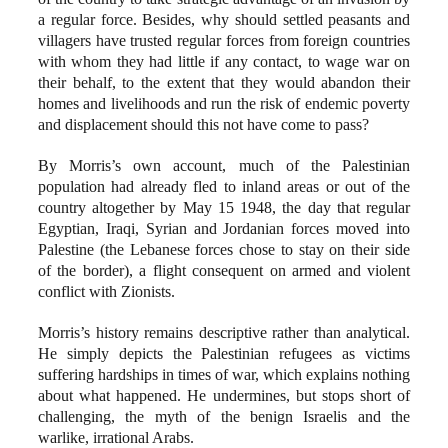
a regular force. Besides, why should settled peasants and
villagers have trusted regular forces from foreign countries
with whom they had little if any contact, to wage war on
their behalf, to the extent that they would abandon their
homes and livelihoods and run the risk of endemic poverty
and displacement should this not have come to pass?
By Morris’s own account, much of the Palestinian
population had already fled to inland areas or out of the
country altogether by May 15 1948, the day that regular
Egyptian, Iraqi, Syrian and Jordanian forces moved into
Palestine (the Lebanese forces chose to stay on their side
of the border), a flight consequent on armed and violent
conflict with Zionists.
Morris’s history remains descriptive rather than analytical.
He simply depicts the Palestinian refugees as victims
suffering hardships in times of war, which explains nothing
about what happened. He undermines, but stops short of
challenging, the myth of the benign Israelis and the
warlike, irrational Arabs.