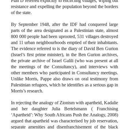
Plan D referred explicitly to encircling villages, wiping out
resistance and expelling the population beyond the borders
of the state.
By September 1948, after the IDF had conquered large
parts of the area designated as a Palestinian state, almost
800 000 people had been uprooted, 531 villages destroyed
and 11 urban neighbourhoods emptied of their inhabitants.
The evidence referred to is the diary of David Ben Gurion
(Israel’s first prime minister), in the Ben Gurion archives,
the private archive of Israel Galili (who was present at all
the meetings of the Consultancy), and interviews with
other members who participated in Consultancy meetings.
Unlike Morris, Pappe also draws on oral testimony from
Palestinian refugees, which he identifies as a serious gap in
Morris’s research.
In rejecting the analogy of Zionism with apartheid, Kadalie
and her daughter Julia Bertelsmann ( Franchising
‘Apartheid’: Why South Africans Push the Analogy, 2008)
argued that apartheid was characterised by job reservation,
separate amenities and disenfranchisement of the black