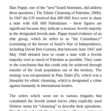
Illan Pappe, one of the “new”Israeli historians, did address
these questions ( The Ethnic Cleansing of Palestine, 2006).
In 1947 the UN resolved that 499 000 Jews were to share
a state with 438 000 Palestinians – these figures are
significant because they indicate a tenuous Jewish majority
in the designated Jewish state. Pappe found evidence of an
elite group, which he refers to as “the Consultancy”
(consisting of the heroes of Israel’s War of Independence,
including David Ben Gurion), that between June 1947 and
May 1948 debated how to create a state with a Jewish
majority over as much of Palestine as possible. They came
to the conclusion that this could only be achieved through
transfer of the Arab population out of the territory. The
strategy was encapsulated in Plan Dalet (D), which was a
blueprint for ethnic cleansing, which is designated a crime
against humanity in international treaties.
The orders which went out to various brigades that
constituted the Jewish armed forces often explicitly used
Hebrew terms for “cleansing” to describe their operations.