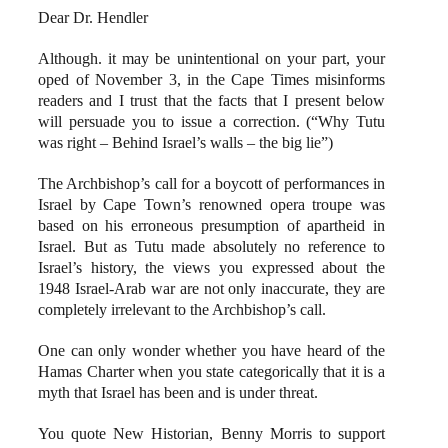
Dear Dr. Hendler
Although. it may be unintentional on your part, your
oped of November 3, in the Cape Times misinforms
readers and I trust that the facts that I present below
will persuade you to issue a correction. (“Why Tutu
was right – Behind Israel’s walls – the big lie”)
The Archbishop’s call for a boycott of performances in
Israel by Cape Town’s renowned opera troupe was
based on his erroneous presumption of apartheid in
Israel. But as Tutu made absolutely no reference to
Israel’s history, the views you expressed about the
1948 Israel-Arab war are not only inaccurate, they are
completely irrelevant to the Archbishop’s call.
One can only wonder whether you have heard of the
Hamas Charter when you state categorically that it is a
myth that Israel has been and is under threat.
You quote New Historian, Benny Morris to support