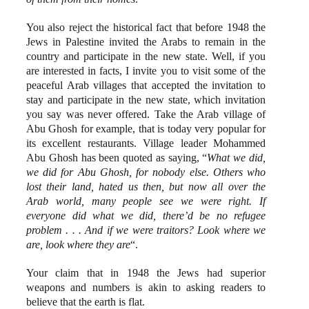
You also reject the historical fact that before 1948 the
Jews in Palestine invited the Arabs to remain in the
country and participate in the new state. Well, if you
are interested in facts, I invite you to visit some of the
peaceful Arab villages that accepted the invitation to
stay and participate in the new state, which invitation
you say was never offered. Take the Arab village of
Abu Ghosh for example, that is today very popular for
its excellent restaurants. Village leader Mohammed
Abu Ghosh has been quoted as saying, “
What we did,
we did for Abu Ghosh, for nobody else. Others who
lost their land, hated us then, but now all over the
Arab world, many people see we were right. If
everyone did what we did, there’d be no refugee
problem . . . And if we were traitors? Look where we
are, look where they are
“.
Your claim that in 1948 the Jews had superior
weapons and numbers is akin to asking readers to
believe that the earth is flat.