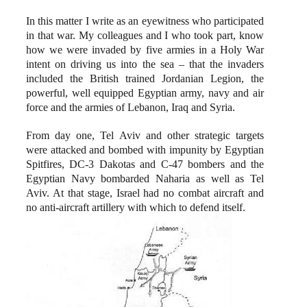
In this matter I write as an eyewitness who participated
in that war. My colleagues and I who took part, know
how we were invaded by five armies in a Holy War
intent on driving us into the sea – that the invaders
included the British trained Jordanian Legion, the
powerful, well equipped Egyptian army, navy and air
force and the armies of Lebanon, Iraq and Syria.
From day one, Tel Aviv and other strategic targets
were attacked and bombed with impunity by Egyptian
Spitfires, DC-3 Dakotas and C-47 bombers and the
Egyptian Navy bombarded Naharia as well as Tel
Aviv. At that stage, Israel had no combat aircraft and
no anti-aircraft artillery with which to defend itself.