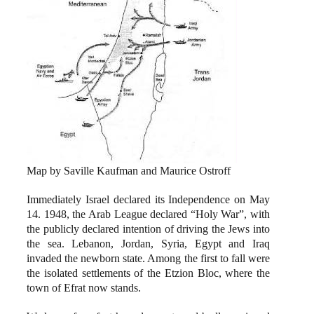
Map by Saville Kaufman and Maurice Ostroff
Immediately Israel declared its Independence on May
14. 1948, the Arab League declared “Holy War”, with
the publicly declared intention of driving the Jews into
the sea. Lebanon, Jordan, Syria, Egypt and Iraq
invaded the newborn state. Among the first to fall were
the isolated settlements of the Etzion Bloc, where the
town of Efrat now stands.