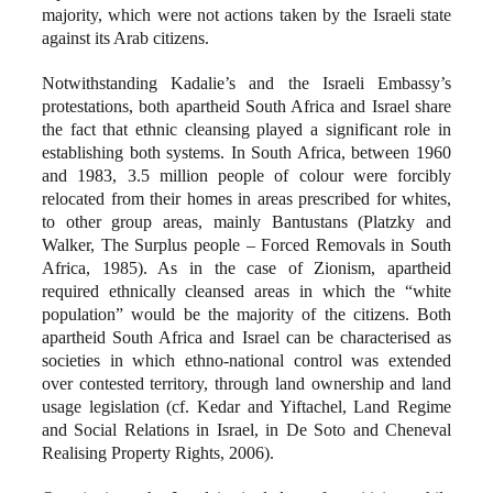
majority, which were not actions taken by the Israeli state
against its Arab citizens.
Notwithstanding Kadalie’s and the Israeli Embassy’s
protestations, both apartheid South Africa and Israel share
the fact that ethnic cleansing played a significant role in
establishing both systems. In South Africa, between 1960
and 1983, 3.5 million people of colour were forcibly
relocated from their homes in areas prescribed for whites,
to other group areas, mainly Bantustans (Platzky and
Walker, The Surplus people – Forced Removals in South
Africa, 1985). As in the case of Zionism, apartheid
required ethnically cleansed areas in which the “white
population” would be the majority of the citizens. Both
apartheid South Africa and Israel can be characterised as
societies in which ethno-national control was extended
over contested territory, through land ownership and land
usage legislation (cf. Kedar and Yiftachel, Land Regime
and Social Relations in Israel, in De Soto and Cheneval
Realising Property Rights, 2006).