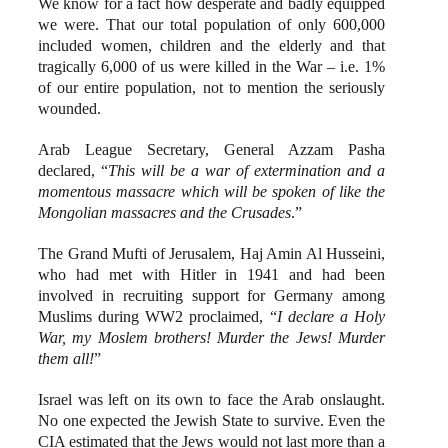
We know for a fact how desperate and badly equipped
we were. That our total population of only 600,000
included women, children and the elderly and that
tragically 6,000 of us were killed in the War – i.e. 1%
of our entire population, not to mention the seriously
wounded.
Arab League Secretary, General Azzam Pasha
declared, “
This will be a war of extermination and a
momentous massacre which will be spoken of like the
Mongolian massacres and the Crusades
.”
The Grand Mufti of Jerusalem, Haj Amin Al Husseini,
who had met with Hitler in 1941 and had been
involved in recruiting support for Germany among
Muslims during WW2 proclaimed, “
I declare a Holy
War, my Moslem brothers! Murder the Jews! Murder
them all!
”
Israel was left on its own to face the Arab onslaught.
No one expected the Jewish State to survive. Even the
CIA estimated that the Jews would not last more than a