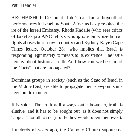
Paul Hendler
ARCHBISHOP Desmond Tutu’s call for a boycott of
performances in Israel by South Africans has provoked the
ire of the Israeli Embassy, Rhoda Kadalie (who sees critics
of Israel as pro-ANC leftists who ignore far worse human
rights abuses in our own country) and Sydney Kaye (Cape
Times letters, October 28), who implies that Israel is
responding legitimately to threats to its existence. The issue
here is about historical truth. And how can we be sure of
the “facts” that are propagated?
Dominant groups in society (such as the State of Israel in
the Middle East) are able to propagate their viewpoints in a
hegemonic manner.
It is said: “The truth will always out”; however, truth is
elusive, and it has to be sought out, as it does not simply
“appear” for all to see (if only they would open their eyes).
Hundreds of years ago, the Catholic Church suppressed