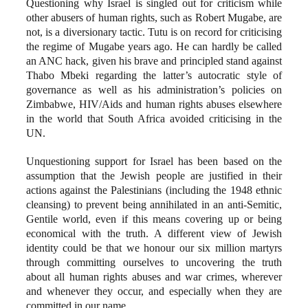
Questioning why Israel is singled out for criticism while
other abusers of human rights, such as Robert Mugabe, are
not, is a diversionary tactic. Tutu is on record for criticising
the regime of Mugabe years ago. He can hardly be called
an ANC hack, given his brave and principled stand against
Thabo Mbeki regarding the latter’s autocratic style of
governance as well as his administration’s policies on
Zimbabwe, HIV/Aids and human rights abuses elsewhere
in the world that South Africa avoided criticising in the
UN.
Unquestioning support for Israel has been based on the
assumption that the Jewish people are justified in their
actions against the Palestinians (including the 1948 ethnic
cleansing) to prevent being annihilated in an anti-Semitic,
Gentile world, even if this means covering up or being
economical with the truth. A different view of Jewish
identity could be that we honour our six million martyrs
through committing ourselves to uncovering the truth
about all human rights abuses and war crimes, wherever
and whenever they occur, and especially when they are
committed in our name.