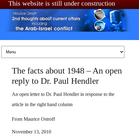
This website is still under construction
Skip to content
The facts about 1948 – An open
reply to Dr. Paul Hendler
An open letter to Dr. Paul Hendler in response to the
article in the right hand column
From Maurice Ostroff
November 13, 2010