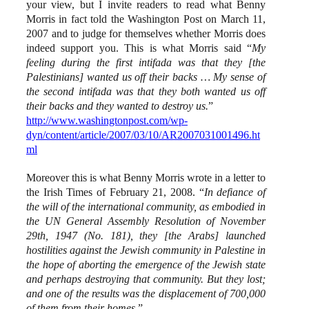
your view, but I invite readers to read what Benny
Morris in fact told the Washington Post on March 11,
2007 and to judge for themselves whether Morris does
indeed support you. This is what Morris said “
My
feeling during the first intifada was that they [the
Palestinians] wanted us off their backs … My sense of
the second intifada was that they both wanted us off
their backs and they wanted to destroy us.
”
http://www.washingtonpost.com/wp-
dyn/content/article/2007/03/10/AR2007031001496.ht
ml
Moreover this is what Benny Morris wrote in a letter to
the Irish Times of February 21, 2008. “
In defiance of
the will of the international community, as embodied in
the UN General Assembly Resolution of November
29th, 1947 (No. 181), they [the Arabs] launched
hostilities against the Jewish community in Palestine in
the hope of aborting the emergence of the Jewish state
and perhaps destroying that community. But they lost;
and one of the results was the displacement of 700,000
of them from their homes
.”