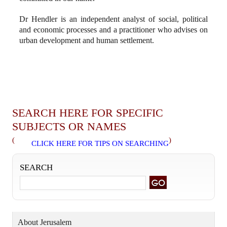
Dr Hendler is an independent analyst of social, political
and economic processes and a practitioner who advises on
urban development and human settlement.
SEARCH HERE FOR SPECIFIC
SUBJECTS OR NAMES
(
)
CLICK HERE FOR TIPS ON SEARCHING
SEARCH
About Jerusalem