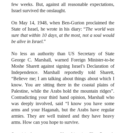
few weeks. But, against all reasonable expectations,
Israel survived the onslaught.
On May 14, 1948, when Ben-Gurion proclaimed the
State of Israel, he wrote in his diary: “
The world was
sure that within 10 days, at the most, not a soul would
be alive in Israel
.”
No less an authority than US Secretary of State
George C. Marshall, warned Foreign Minister-to-be
Moshe Sharett against signing Israel’s Declaration of
Independence. Marshall reportedly told Sharett,
“Believe me; I am talking about things about which I
know. You are sitting there in the coastal plains of
Palestine, while the Arabs hold the mountain ridges”.
Contradicting your third hand opinion, Marshall who
was deeply involved, said “I know you have some
arms and your Haganah, but the Arabs have regular
armies. They are well trained and they have heavy
arms. How can you hope to survive.