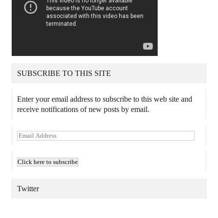
SUBSCRIBE TO THIS SITE
Enter your email address to subscribe to this web site and
receive notifications of new posts by email.
E
m
a
i
l
A
Twitter
d
d
TWEETS BY @MAURICE_OSTROFF
r