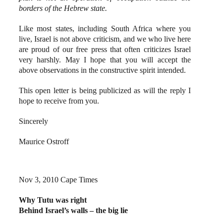
borders of the Hebrew state.
Like most states, including South Africa where you
live, Israel is not above criticism, and we who live here
are proud of our free press that often criticizes Israel
very harshly. May I hope that you will accept the
above observations in the constructive spirit intended.
This open letter is being publicized as will the reply I
hope to receive from you.
Sincerely
Maurice Ostroff
Nov 3, 2010 Cape Times
Why Tutu was right
Behind Israel’s walls – the big lie