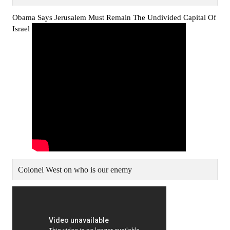
Obama Says Jerusalem Must Remain The Undivided Capital Of
Israel
Colonel West on who is our enemy