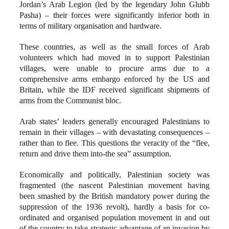
Jordan’s Arab Legion (led by the legendary John Glubb
Pasha) – their forces were significantly inferior both in
terms of military organisation and hardware.
These countries, as well as the small forces of Arab
volunteers which had moved in to support Palestinian
villages, were unable to procure arms due to a
comprehensive arms embargo enforced by the US and
Britain, while the IDF received significant shipments of
arms from the Communist bloc.
Arab states’ leaders generally encouraged Palestinians to
remain in their villages – with devastating consequences –
rather than to flee. This questions the veracity of the “flee,
return and drive them into-the sea” assumption.
Economically and politically, Palestinian society was
fragmented (the nascent Palestinian movement having
been smashed by the British mandatory power during the
suppression of the 1936 revolt), hardly a basis for co-
ordinated and organised population movement in and out
of the country to take strategic advantage of an invasion by