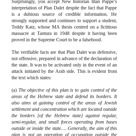
Surprisingly, you accept New historian Illan Pappe’s
interpretation of Plan Dalet despite the fact that Pappe
is a dubious source of credible information. He
strongly supported and continues to support a student,
Teddy Katz, whose MA thesis centred on a fictitious
massacre at Tantura in 1948 despite it having been
proved in the Supreme Court to be a falsehood.
The verifiable facts are that Plan Dalet was defensive,
not offensive, prepared in advance of the declaration of
the state. It was to be activated only in the event of an
attack initiated by the Arab side. This is evident from
the text which states:
(a)
The objective of this plan is to gain control of the
areas of the Hebrew state and defend its borders. It
also aims at gaining control of the areas of Jewish
settlement and concentration which are located outside
the borders [of the Hebrew state] against regular,
semi-regular, and small forces operating from bases
outside or inside the state…. Generally, the aim of this
plan is not an operation of occupation outside the