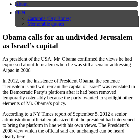
About
FUN
Cartoons (Dry Bones)
Memorable quotes
Obama calls for an undivided Jerusalem
as Israel’s capital
As president of the USA, Mr. Obama confirmed the views he had
expressed about Jerusalem when he was still a senator addressing
Aipac in 2008
In 2012, on the insistence of President Obama, the sentence
“Jerusalem is and will remain the capital of Israel” was reinstated in
the Democratic Party’s platform after it had been removed
temporarily ostensibly because the party wanted to spotlight other
elements of Mr. Obama’s policy.
According to a NY Times report of September 5, 2012 a senior
administration official emphasized that the president had intervened
to bring the platform in line with his own views. The President’s
2008 view which the official said are unchanged can be heard
clearly here