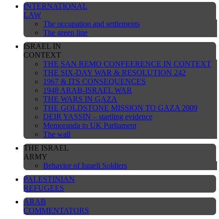
INTERNATIONAL
LAW
The occupation and settlements
The green line
ISRAEL IN
CONTEXT
THE SAN REMO CONFEERENCE IN CONTEXT
THE SIX-DAY WAR & RESOLUTION 242
1967 & ITS CONSEQUENCES
1948 ARAB-ISRAEL WAR
THE WARS IN GAZA
THE GOLDSTONE MISSION TO GAZA 2009
DEIR YASSIN – startling evidence
Memoranda to UK Parliament
The wall
THE ISRAEL
ARMY
Behavior of Israeli Soldiers
PALESTINIAN
REFUGEES
ARAB
COMMENTATORS