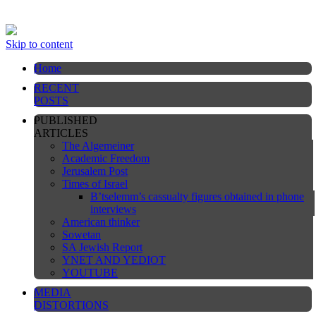
This website is still under construction
Skip to content
Home
RECENT
POSTS
PUBLISHED
ARTICLES
The Algemeiner
Academic Freedom
Jerusalem Post
Times of Israel
B’tselemm’s cassualty figures obtained in phone
interviews
American thinker
Sowetan
SA Jewish Report
YNET AND YEDIOT
YOUTUBE
MEDIA
DISTORTIONS