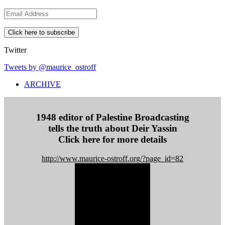
E
m
a
i
l
Twitter
A
d
Tweets by @maurice_ostroff
d
ARCHIVE
r
e
s
s
1948 editor of Palestine Broadcasting
tells the truth about Deir Yassin
Click here for more details
http://www.maurice-ostroff.org/?page_id=82