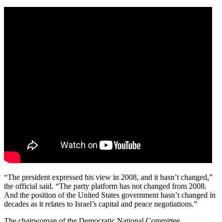
“The president expressed his view in 2008, and it hasn’t changed,”
the official said. “The party platform has not changed from 2008.
And the position of the United States government hasn’t changed in
decades as it relates to Israel’s capital and peace negotiations.”
The chairwoman of the Democratic National Committee,