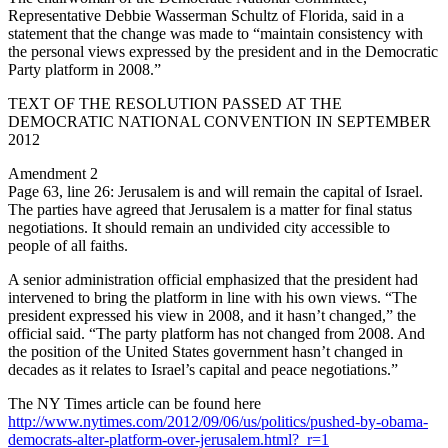
Representative Debbie Wasserman Schultz of Florida, said in a
statement that the change was made to “maintain consistency with
the personal views expressed by the president and in the Democratic
Party platform in 2008.”
TEXT OF THE RESOLUTION PASSED AT THE
DEMOCRATIC NATIONAL CONVENTION IN SEPTEMBER
2012
Amendment 2
Page 63, line 26: Jerusalem is and will remain the capital of Israel.
The parties have agreed that Jerusalem is a matter for final status
negotiations. It should remain an undivided city accessible to
people of all faiths.
A senior administration official emphasized that the president had
intervened to bring the platform in line with his own views. “The
president expressed his view in 2008, and it hasn’t changed,” the
official said. “The party platform has not changed from 2008. And
the position of the United States government hasn’t changed in
decades as it relates to Israel’s capital and peace negotiations.”
The NY Times article can be found here
http://www.nytimes.com/2012/09/06/us/politics/pushed-by-obama-
democrats-alter-platform-over-jerusalem.html?_r=1