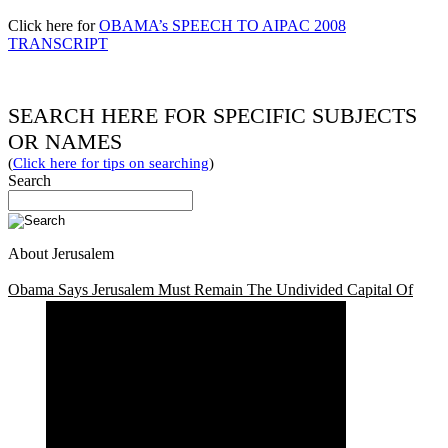
Click here for
OBAMA’s SPEECH TO AIPAC 2008
TRANSCRIPT
SEARCH HERE FOR SPECIFIC SUBJECTS
OR NAMES
(
Click here for tips on searching
)
Search
About Jerusalem
Obama Says Jerusalem Must Remain The Undivided Capital Of