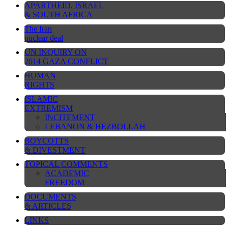
APARTHEID, ISRAEL
& SOUTH AFRICA
The Iran
nuclear deal
UN INQUIRY ON
2014 GAZA CONFLICT
HUMAN
RIGHTS
ISLAMIC
EXTREMISM
INCITEMENT
LEBANON & HEZBOLLAH
BOYCOTTS
& DIVESTMENT
TOPICAL COMMENTS
ACADEMIC
FREEDOM
DOCUMENTS
& ARTICLES
LINKS