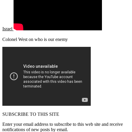
Israel
Colonel West on who is our enemy
SUBSCRIBE TO THIS SITE
Enter your email address to subscribe to this web site and receive
notifications of new posts by email.