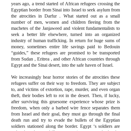
years ago, a trend started of African refugees crossing the
Egyptian border from Sinai into Israel to seek asylum from
the atrocities in Darfur . What started out as a small
number of men, women and children fleeing from the
machetes of the Janjaweed and violent fundamentalists to
seek a better life elsewhere, turned into an organized
industry of human trafficking. In return for huge sums of
money, sometimes entire life savings paid to Bedouin
“guides,” these refugees are promised to be transported
from Sudan , Eritrea , and other African countries through
Egypt and the Sinai desert, into the safe haven of Israel.
We increasingly hear horror stories of the atrocities these
refugees suffer on their way to freedom. They are subject
to, and victims of extortion, rape, murder, and even organ
theft, their bodies left to rot in the desert. Then, if lucky,
after surviving this gruesome experience whose prize is
freedom, when only a barbed wire fence separates them
from Israel and their goal, they must go through the final
death run and try to evade the bullets of the Egyptian
soldiers stationed along the border. Egypt ‘s soldiers are