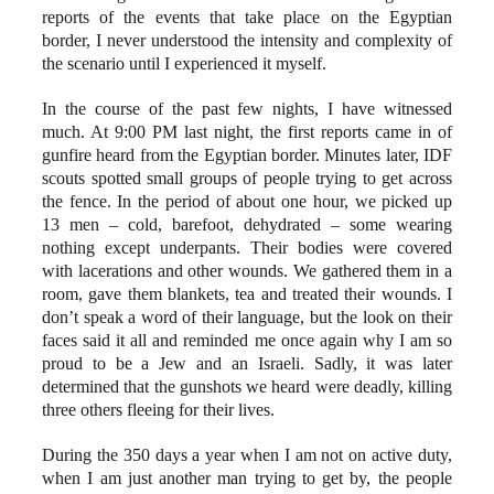
reports of the events that take place on the Egyptian
border, I never understood the intensity and complexity of
the scenario until I experienced it myself.
In the course of the past few nights, I have witnessed
much. At 9:00 PM last night, the first reports came in of
gunfire heard from the Egyptian border. Minutes later, IDF
scouts spotted small groups of people trying to get across
the fence. In the period of about one hour, we picked up
13 men – cold, barefoot, dehydrated – some wearing
nothing except underpants. Their bodies were covered
with lacerations and other wounds. We gathered them in a
room, gave them blankets, tea and treated their wounds. I
don’t speak a word of their language, but the look on their
faces said it all and reminded me once again why I am so
proud to be a Jew and an Israeli. Sadly, it was later
determined that the gunshots we heard were deadly, killing
three others fleeing for their lives.
During the 350 days a year when I am not on active duty,
when I am just another man trying to get by, the people