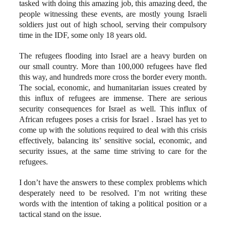
tasked with doing this amazing job, this amazing deed, the
people witnessing these events, are mostly young Israeli
soldiers just out of high school, serving their compulsory
time in the IDF, some only 18 years old.
The refugees flooding into Israel are a heavy burden on
our small country. More than 100,000 refugees have fled
this way, and hundreds more cross the border every month.
The social, economic, and humanitarian issues created by
this influx of refugees are immense. There are serious
security consequences for Israel as well. This influx of
African refugees poses a crisis for Israel . Israel has yet to
come up with the solutions required to deal with this crisis
effectively, balancing its’ sensitive social, economic, and
security issues, at the same time striving to care for the
refugees.
I don’t have the answers to these complex problems which
desperately need to be resolved. I’m not writing these
words with the intention of taking a political position or a
tactical stand on the issue.