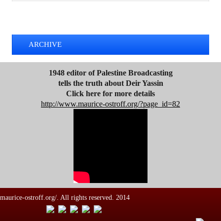
d
TWEETS BY @MAURICE_OSTROFF
r
e
s
ARCHIVE
s
1948 editor of Palestine Broadcasting
tells the truth about Deir Yassin
Click here for more details
http://www.maurice-ostroff.org/?page_id=82
maurice-ostroff.org/. All rights reserved. 2014