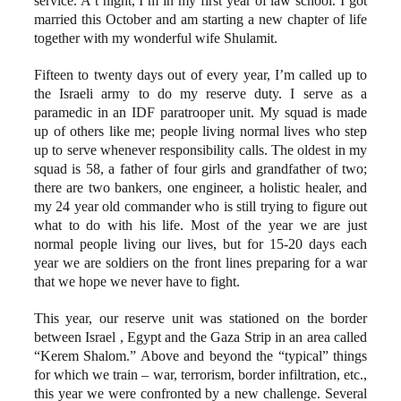
service. A t night, I’m in my first year of law school. I got
married this October and am starting a new chapter of life
together with my wonderful wife Shulamit.
Fifteen to twenty days out of every year, I’m called up to
the Israeli army to do my reserve duty. I serve as a
paramedic in an IDF paratrooper unit. My squad is made
up of others like me; people living normal lives who step
up to serve whenever responsibility calls. The oldest in my
squad is 58, a father of four girls and grandfather of two;
there are two bankers, one engineer, a holistic healer, and
my 24 year old commander who is still trying to figure out
what to do with his life. Most of the year we are just
normal people living our lives, but for 15-20 days each
year we are soldiers on the front lines preparing for a war
that we hope we never have to fight.
This year, our reserve unit was stationed on the border
between Israel , Egypt and the Gaza Strip in an area called
“Kerem Shalom.” Above and beyond the “typical” things
for which we train – war, terrorism, border infiltration, etc.,
this year we were confronted by a new challenge. Several