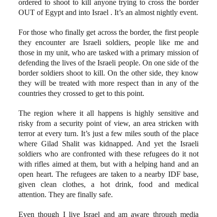
ordered to shoot to kill anyone trying to cross the border
OUT of Egypt and into Israel . It’s an almost nightly event.
For those who finally get across the border, the first people
they encounter are Israeli soldiers, people like me and
those in my unit, who are tasked with a primary mission of
defending the lives of the Israeli people. On one side of the
border soldiers shoot to kill. On the other side, they know
they will be treated with more respect than in any of the
countries they crossed to get to this point.
The region where it all happens is highly sensitive and
risky from a security point of view, an area stricken with
terror at every turn. It’s just a few miles south of the place
where Gilad Shalit was kidnapped. And yet the Israeli
soldiers who are confronted with these refugees do it not
with rifles aimed at them, but with a helping hand and an
open heart. The refugees are taken to a nearby IDF base,
given clean clothes, a hot drink, food and medical
attention. They are finally safe.
Even though I live Israel and am aware through media