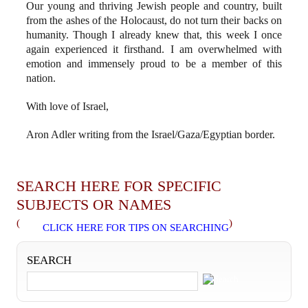
Our young and thriving Jewish people and country, built
from the ashes of the Holocaust, do not turn their backs on
humanity. Though I already knew that, this week I once
again experienced it firsthand. I am overwhelmed with
emotion and immensely proud to be a member of this
nation.
With love of Israel,
Aron Adler writing from the Israel/Gaza/Egyptian border.
SEARCH HERE FOR SPECIFIC
SUBJECTS OR NAMES
(
)
CLICK HERE FOR TIPS ON SEARCHING
SEARCH