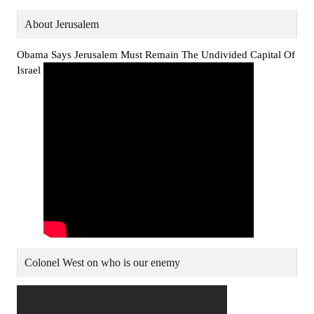
About Jerusalem
Obama Says Jerusalem Must Remain The Undivided Capital Of
Israel
Colonel West on who is our enemy