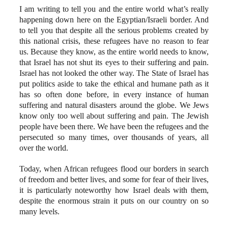
I am writing to tell you and the entire world what’s really
happening down here on the Egyptian/Israeli border. And
to tell you that despite all the serious problems created by
this national crisis, these refugees have no reason to fear
us. Because they know, as the entire world needs to know,
that Israel has not shut its eyes to their suffering and pain.
Israel has not looked the other way. The State of Israel has
put politics aside to take the ethical and humane path as it
has so often done before, in every instance of human
suffering and natural disasters around the globe. We Jews
know only too well about suffering and pain. The Jewish
people have been there. We have been the refugees and the
persecuted so many times, over thousands of years, all
over the world.
Today, when African refugees flood our borders in search
of freedom and better lives, and some for fear of their lives,
it is particularly noteworthy how Israel deals with them,
despite the enormous strain it puts on our country on so
many levels.