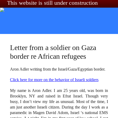
This website is still under construction
Skip to content
Letter from a soldier on Gaza
border re African refugees
Aron Adler writing from the Israel/Gaza/Egyptian border.
Click here for more on the behavior of Israeli soldiers
My name is Aron Adler. I am 25 years old, was born in
Brooklyn, NY and raised in Efrat Israel. Though very
busy, I don’t view my life as unusual. Most of the time, I
am just another Israeli citizen. During the day I work as a
paramedic in Magen David Adom, Israel ‘s national EMS