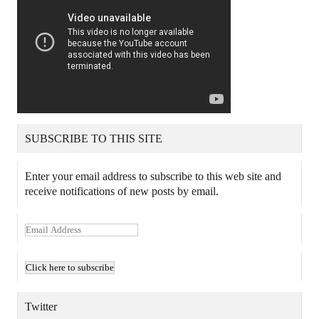
SUBSCRIBE TO THIS SITE
Enter your email address to subscribe to this web site and
receive notifications of new posts by email.
E
m
a
i
l
A
Twitter
d