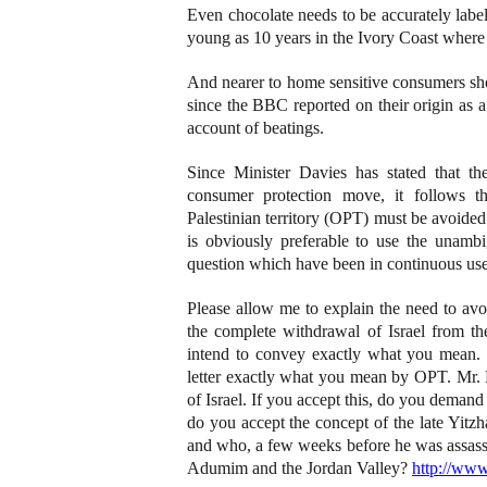
Even chocolate needs to be accurately labe
young as 10 years in the Ivory Coast where ch
And nearer to home sensitive consumers s
since the BBC reported on their origin as 
account of beatings.
Since Minister Davies has stated that the
consumer protection move, it follows t
Palestinian territory (OPT) must be avoided
is obviously preferable to use the unambig
question which have been in continuous use
Please allow me to explain the need to avo
the complete withdrawal of Israel from th
intend to convey exactly what you mean. It
letter exactly what you mean by OPT. Mr. D
of Israel. If you accept this, do you demand
do you accept the concept of the late Yitz
and who, a few weeks before he was assassin
Adumim and the Jordan Valley?
http://www