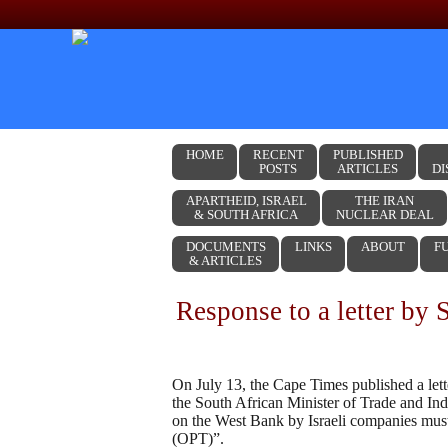
Skip to content
HOME
RECENT
PUBLISHED
POSTS
ARTICLES
DI
APARTHEID, ISRAEL
THE IRAN
& SOUTH AFRICA
NUCLEAR DEAL
DOCUMENTS
LINKS
ABOUT
F
& ARTICLES
Response to a letter by 
On July 13, the Cape Times published a lette
the South African Minister of Trade and Ind
on the West Bank by Israeli companies must b
(OPT)”.