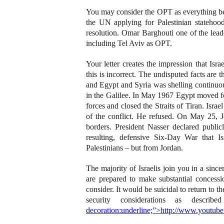
You may consider the OPT as everything bey
the UN applying for Palestinian stateh
resolution. Omar Barghouti one of the lea
including Tel Aviv as OPT.
Your letter creates the impression that Is
this is incorrect. The undisputed facts are 
and Egypt and Syria was shelling continuou
in the Galilee. In May 1967 Egypt moved fo
forces and closed the Straits of Tiran. Isra
of the conflict. He refused. On May 25, J
borders. President Nasser declared publicl
resulting, defensive Six-Day War that I
Palestinians – but from Jordan.
The majority of Israelis join you in a since
are prepared to make substantial concess
consider. It would be suicidal to return to t
security considerations as descr
decoration:underline;”>http://www.you