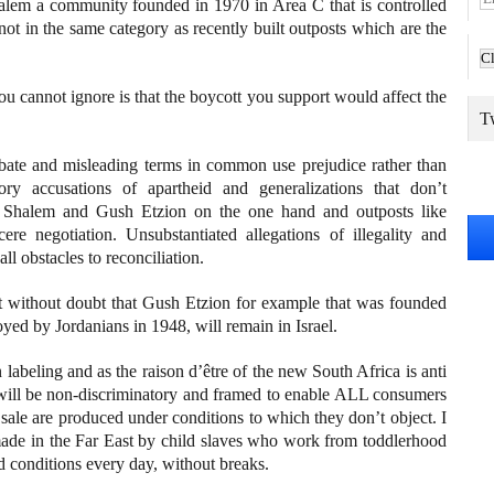
lem a community founded in 1970 in Area C that is controlled
m
s not in the same category as recently built outposts which are the
a
i
l
u cannot ignore is that the boycott you support would affect the
A
Tw
d
d
bate and misleading terms in common use prejudice rather than
r
ory accusations of apartheid and generalizations that don’t
e
eh Shalem and Gush Etzion on the one hand and outposts like
s
cere negotiation. Unsubstantiated allegations of illegality and
s
ll obstacles to reconciliation.
t without doubt that Gush Etzion for example that was founded
yed by Jordanians in 1948, will remain in Israel.
n labeling and as the raison d’être of the new South Africa is anti
on will be non-discriminatory and framed to enable ALL consumers
sale are produced under conditions to which they don’t object. I
 made in the Far East by child slaves who work from toddlerhood
d conditions every day, without breaks.