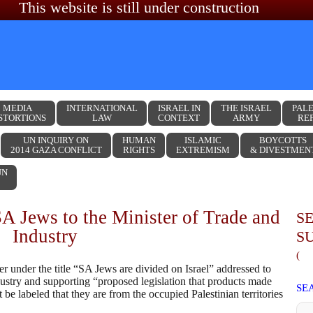
This website is still under construction
MEDIA
INTERNATIONAL
ISRAEL IN
THE ISRAEL
PALE
STORTIONS
LAW
CONTEXT
ARMY
RE
UN INQUIRY ON
HUMAN
ISLAMIC
BOYCOTTS
2014 GAZA CONFLICT
RIGHTS
EXTREMISM
& DIVESTMEN
UN
SA Jews to the Minister of Trade and
S
Industry
S
(
r under the title “SA Jews are divided on Israel” addressed to
ustry and supporting “proposed legislation that products made
SE
e labeled that they are from the occupied Palestinian territories