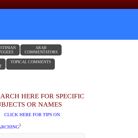
STINIAN
ARAB
FUGEES
COMMENTATORS
TOPICAL COMMENTS
T
EARCH HERE FOR SPECIFIC
UBJECTS OR NAMES
CLICK HERE FOR TIPS ON
)
ARCHING