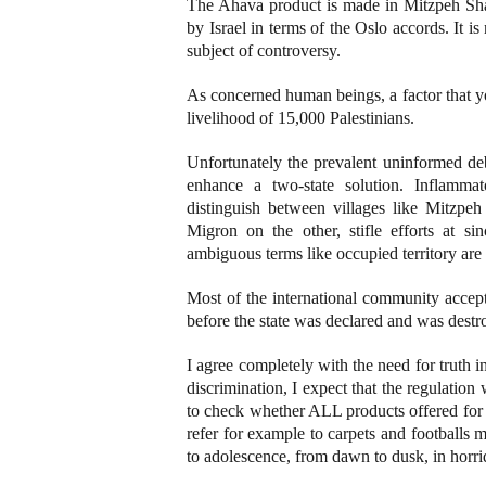
The Ahava product is made in Mitzpeh Sha
by Israel in terms of the Oslo accords. It i
subject of controversy.
As concerned human beings, a factor that yo
livelihood of 15,000 Palestinians.
Unfortunately the prevalent uninformed de
enhance a two-state solution. Inflammat
distinguish between villages like Mitzp
Migron on the other, stifle efforts at sin
ambiguous terms like occupied territory are a
Most of the international community accep
before the state was declared and was destro
I agree completely with the need for truth i
discrimination, I expect that the regulati
to check whether ALL products offered for 
refer for example to carpets and footballs
to adolescence, from dawn to dusk, in horri