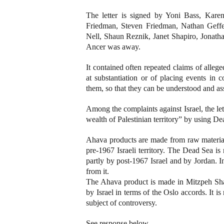
The letter is signed by Yoni Bass, Kare
Friedman, Steven Friedman, Nathan Geffe
Nell, Shaun Reznik, Janet Shapiro, Jonat
Ancer was away.
It contained often repeated claims of allege
at substantiation or of placing events in 
them, so that they can be understood and as
Among the complaints against Israel, the let
wealth of Palestinian territory” by using De
Ahava products are made from raw material
pre-1967 Israeli territory. The Dead Sea is n
partly by post-1967 Israel and by Jordan. In
from it.
The Ahava product is made in Mitzpeh Sha
by Israel in terms of the Oslo accords. It i
subject of controversy.
See response below.