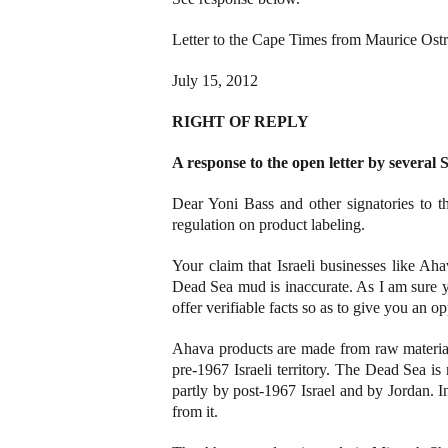
Letter to the Cape Times from Maurice Ostr
July 15, 2012
RIGHT OF REPLY
A response to the open letter by several 
Dear Yoni Bass and other signatories to t
regulation on product labeling.
Your claim that Israeli businesses like Aha
Dead Sea mud is inaccurate. As I am sure y
offer verifiable facts so as to give you an o
Ahava products are made from raw material
pre-1967 Israeli territory. The Dead Sea is n
partly by post-1967 Israel and by Jordan. In
from it.