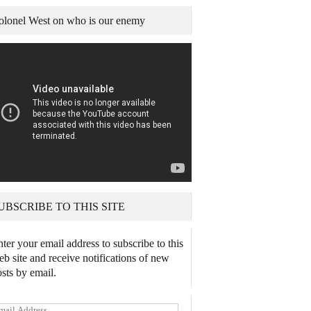
olonel West on who is our enemy
UBSCRIBE TO THIS SITE
ter your email address to subscribe to this
b site and receive notifications of new
sts by email.