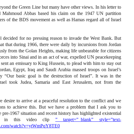
ond the Green Line but many have other views. In his letter to
ood Mahmoud Abbas based his claim on the 1947 UN partition
ders of the BDS movement as well as Hamas regard all of Israel
rael decided for no pressing reason to invade the West Bank. But
that that during 1966, there were daily by incursions from Jordan
sly from the Golan Heights, making life unbearable for citizens
rces into Sinai and in an act of war, expelled UN peacekeeping
el sent an emissary to King Hussein, to plead with him to stay out
ordan, Egypt, Iraq and Saudi Arabia massed troops on Israel’s
y “Our basic goal is the destruction of Israel”. It was in the
srael took Judea, Samaria and East Jerusalem, not from the
re desire to arrive at a peaceful resolution to the conflict and we
ions to achieve this. But we have a problem that I ask you to
he pre-1967 situation and recent history has highlighted existential
ibed in this video clip
” target=”_blank” style=”text-
tube.com/watch?v=ytWmPqY8TE0