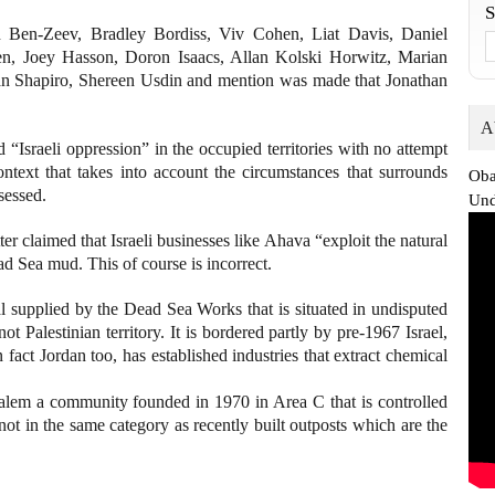
n Ben-Zeev, Bradley Bordiss, Viv Cohen, Liat Davis, Daniel
n, Joey Hasson, Doron Isaacs, Allan Kolski Horwitz, Marian
han Shapiro, Shereen Usdin and mention was made that Jonathan
A
d “Israeli oppression” in the occupied territories with no attempt
context that takes into account the circumstances that surrounds
Oba
sessed.
Und
ter claimed that Israeli businesses like Ahava “exploit the natural
ad Sea mud. This of course is incorrect.
 supplied by the Dead Sea Works that is situated in undisputed
ot Palestinian territory. It is bordered partly by pre-1967 Israel,
 fact Jordan too, has established industries that extract chemical
lem a community founded in 1970 in Area C that is controlled
s not in the same category as recently built outposts which are the