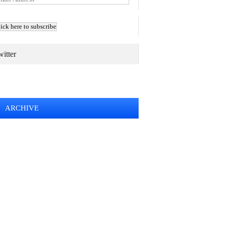
itter
TWEETS BY @MAURICE_OSTROFF
ARCHIVE