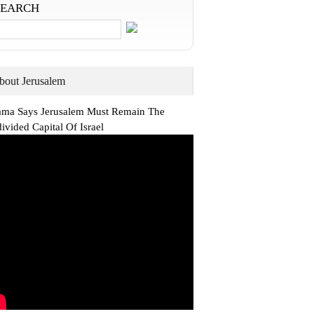
SEARCH
bout Jerusalem
ma Says Jerusalem Must Remain The
ivided Capital Of Israel