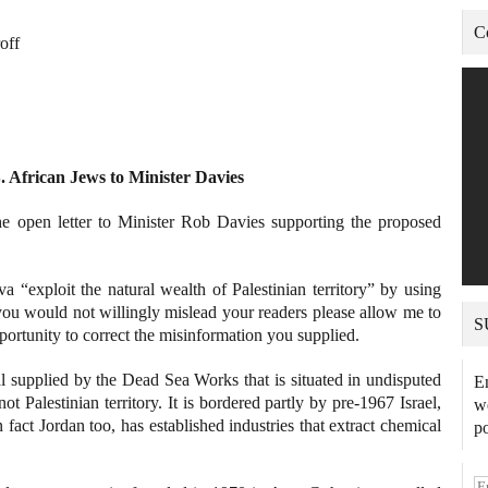
C
off
S. African Jews to Minister Davies
he open letter to Minister Rob Davies supporting the proposed
va “exploit the natural wealth of Palestinian territory” by using
ou would not willingly mislead your readers please allow me to
S
pportunity to correct the misinformation you supplied.
 supplied by the Dead Sea Works that is situated in undisputed
En
ot Palestinian territory. It is bordered partly by pre-1967 Israel,
we
 fact Jordan too, has established industries that extract chemical
po
E