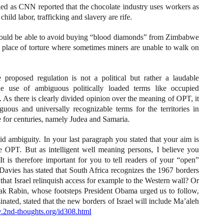
led as CNN reported that the chocolate industry uses workers as
ild labor, trafficking and slavery are rife.
hould be able to avoid buying “blood diamonds” from Zimbabwe
a place of torture where sometimes miners are unable to walk on
 proposed regulation is not a political but rather a laudable
he use of ambiguous politically loaded terms like occupied
. As there is clearly divided opinion over the meaning of OPT, it
uous and universally recognizable terms for the territories in
 for centuries, namely Judea and Samaria.
id ambiguity. In your last paragraph you stated that your aim is
e OPT. But as intelligent well meaning persons, I believe you
 is therefore important for you to tell readers of your “open”
avies has stated that South Africa recognizes the 1967 borders
 that Israel relinquish access for example to the Western wall? Or
hak Rabin, whose footsteps President Obama urged us to follow,
ated, stated that the new borders of Israel will include Ma’aleh
.2nd-thoughts.org/id308.html