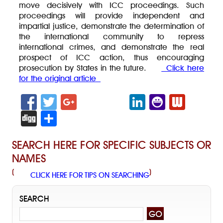
move decisively with ICC proceedings. Such
proceedings will provide independent and
impartial justice, demonstrate the determination of
the international community to repress
international crimes, and demonstrate the real
prospect of ICC action, thus encouraging
prosecution by States in the future.
Click here
for the original article
F
T
G
Li
Y
W
a
wi
o
n
a
e
Di
S
c
tt
o
k
h
b
g
h
SEARCH HERE FOR SPECIFIC SUBJECTS OR
e
er
gl
e
o
n
g
ar
NAMES
b
e
dI
o
e
e
(
)
CLICK HERE FOR TIPS ON SEARCHING
o
+
n
M
w
o
es
s
SEARCH
k
se