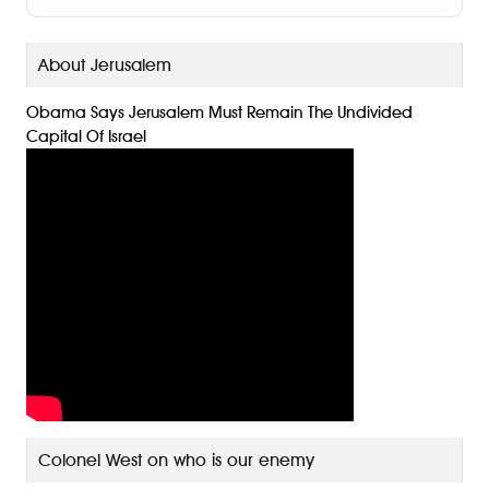
n
g
About Jerusalem
er
Obama Says Jerusalem Must Remain The Undivided
Capital Of Israel
Colonel West on who is our enemy