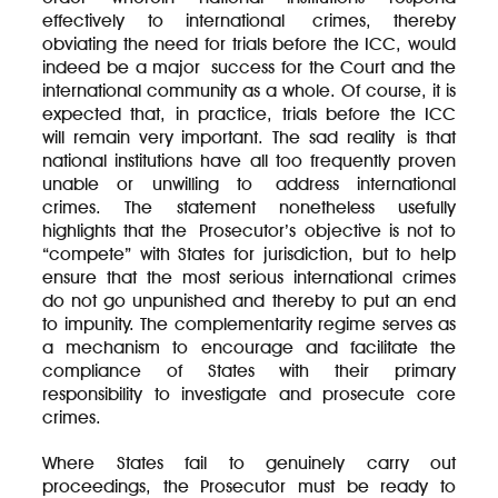
effectively to international crimes, thereby
obviating the need for trials before the ICC, would
indeed be a major success for the Court and the
international community as a whole. Of course, it is
expected that, in practice, trials before the ICC
will remain very important. The sad reality is that
national institutions have all too frequently proven
unable or unwilling to address international
crimes. The statement nonetheless usefully
highlights that the Prosecutor’s objective is not to
“compete” with States for jurisdiction, but to help
ensure that the most serious international crimes
do not go unpunished and thereby to put an end
to impunity. The complementarity regime serves as
a mechanism to encourage and facilitate the
compliance of States with their primary
responsibility to investigate and prosecute core
crimes.
Where States fail to genuinely carry out
proceedings, the Prosecutor must be ready to