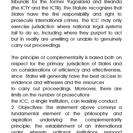
tribunals for the former Yugoslavia and Rwanda
(the ICTY and the ICTR). The Statute recognizes that
States have the first responsibility and right to
prosecute international crimes. The ICC may only
exercise jurisdiction where national legal systems
fail to do so, including where they purport to act
but in reality are unwilling or unable to genuinely
carry out proceedings.
The principle of complementarity is based both on
respect for the primary jurisdiction of States and
on considerations of efficiency and effectiveness,
since States will generally have the best access to
evidence and witnesses and the resources
to carry out proceedings. Moreover, there are
limits on the number of prosecutions
the ICC, a single institution, can feasibly conduct.
2. Objectives: The statement above conveys a
fundamental element of the philosophy and
aspiration underlying the complementarity
principle. The establishment of an international
order wherein national institutions respond