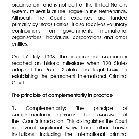
organisation, and is not part of the United Nations
system. Its seat is at The Hague in the Netherlands.
Although the Court’s expenses are funded
primarily by States Parties, it also receives voluntary
contributions from governments, international
organisations, individuals, corporations and other
entities.
On 17 July 1998, the international community
reached an historic milestone when 120 States
adopted the Rome Statute, the legal basis for
establishing the permanent International Criminal
Court.
The principle of complementarity in practice
1. Complementarity: The principle of
complementarity governs the exercise of
the Court’s jurisdiction. This distinguishes the Court
in several significant ways from other known
institutions, including the international criminal