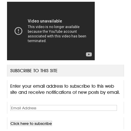
SUBSCRIBE TO THIS SITE
Enter your email address to subscribe to this web
site and receive notifications of new posts by email.
E
m
a
i