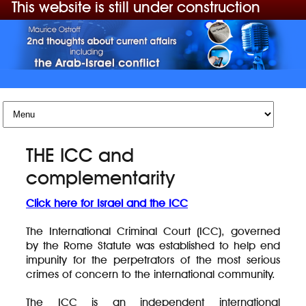
This website is still under construction
Skip to content
THE ICC and
complementarity
Click here for Israel and the ICC
The International Criminal Court (ICC), governed
by the Rome Statute was established to help end
impunity for the perpetrators of the most serious
crimes of concern to the international community.
The ICC is an independent international