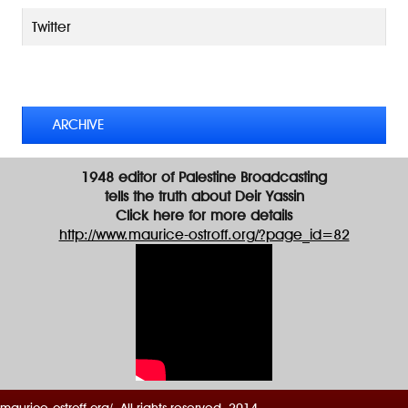
l
A
Twitter
d
d
TWEETS BY @MAURICE_OSTROFF
r
e
s
ARCHIVE
s
1948 editor of Palestine Broadcasting
tells the truth about Deir Yassin
Click here for more details
http://www.maurice-ostroff.org/?page_id=82