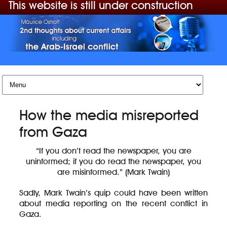
This website is still under construction
Skip to content
How the media misreported
from Gaza
“If you don’t read the newspaper, you are
uninformed; if you do read the newspaper, you
are misinformed.” (Mark Twain)
Sadly, Mark Twain’s quip could have been written
about media reporting on the recent conflict in
Gaza.