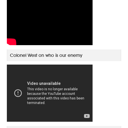
Colonel West on who is our enemy