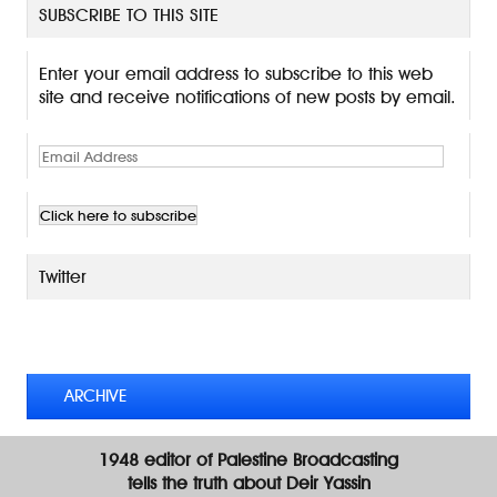
SUBSCRIBE TO THIS SITE
Enter your email address to subscribe to this web
site and receive notifications of new posts by email.
E
m
a
i
l
A
Twitter
d
d
TWEETS BY @MAURICE_OSTROFF
r
e
s
ARCHIVE
s
1948 editor of Palestine Broadcasting
tells the truth about Deir Yassin