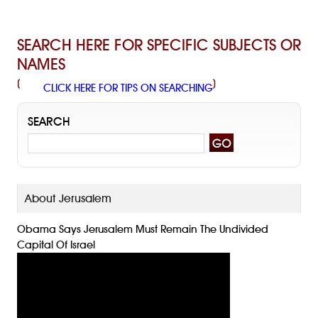
SEARCH HERE FOR SPECIFIC SUBJECTS OR
NAMES
(
)
CLICK HERE FOR TIPS ON SEARCHING
SEARCH
About Jerusalem
Obama Says Jerusalem Must Remain The Undivided
Capital Of Israel