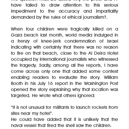
have failed to draw attention to this serious
impediment to the accuracy and impartiality
demanded by the rules of ethical journalism?.
When four children were tragically killed on a
Gaza beach last month, world media indulged in
a frenzy of knee-jerk condemnation of Israel
indicating with certainty that there was no reason
to fire on that beach, close to the Al Deira Hotel
occupied by international journalists who witnessed
the tragedy. Sadly, among all the reports, I have
come across only one that added some context
enabling readers to evaluate the story. William
Booth in his July 16 report in the Washington Post
opened the story explaining why that location was
targeted. He wrote what others ignored:
“It is not unusual for militants to launch rockets from
sites near my hotel”.
He could have added that it is unlikely that the
naval vessel that fired the shell saw the children.