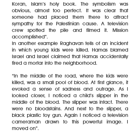
Koran, Islam’s holy book. The symbolism was
obvious, almost too perfect. It was clear that
someone had placed them there to attract
sympathy for the Palestinian cause. A television
crew spotted the pile and filmed it. Mission
accomplished”.
In another example Raghavan tells of an incident
in which young kids were killed. Hamas blamed
Israel and Israel claimed that Hamas accidentally
fired a mortar into the neighborhood.
“In the middle of the road, where the kids were
killed, was a small pool of blood. At first glance, it
evoked a sense of sadness and outrage. As I
looked closer, I noticed a child’s slipper in the
middle of the blood. The slipper was intact. There
were no bloodstains. And next to the slipper, a
black plastic toy gun. Again I noticed a television
cameraman drawn to this powerful image. I
moved on”.