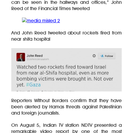
can be seen in the hallways and offices,” John
Reed of the Financial Times tweeted
And John Reed tweeted about rockets fired from
near shifa hospital
Reporters Without Borders confirm that they have
been alerted by Hamas threats against Palestinian
and foreign journalists.
On August 5, Indian TV station NDTV presented a
remarkable video report by one of the most