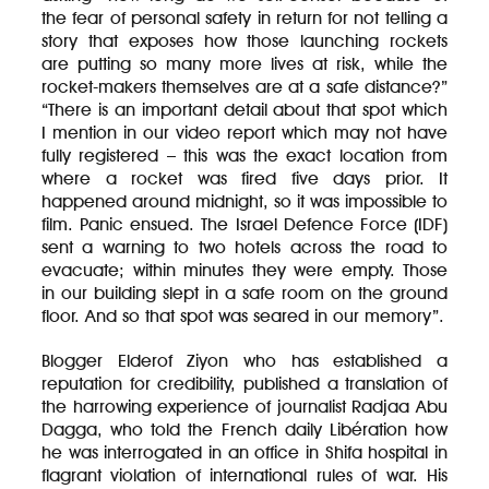
the fear of personal safety in return for not telling a
story that exposes how those launching rockets
are putting so many more lives at risk, while the
rocket-makers themselves are at a safe distance?”
“There is an important detail about that spot which
I mention in our video report which may not have
fully registered – this was the exact location from
where a rocket was fired five days prior. It
happened around midnight, so it was impossible to
film. Panic ensued. The Israel Defence Force (IDF)
sent a warning to two hotels across the road to
evacuate; within minutes they were empty. Those
in our building slept in a safe room on the ground
floor. And so that spot was seared in our memory”.
Blogger Elderof Ziyon who has established a
reputation for credibility, published a translation of
the harrowing experience of journalist Radjaa Abu
Dagga, who told the French daily Libération how
he was interrogated in an office in Shifa hospital in
flagrant violation of international rules of war. His