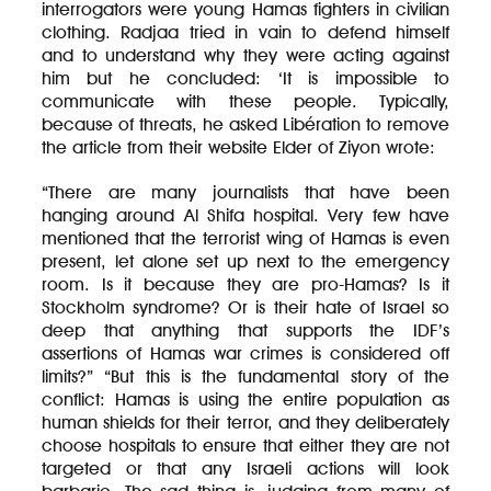
interrogators were young Hamas fighters in civilian
clothing. Radjaa tried in vain to defend himself
and to understand why they were acting against
him but he concluded: ‘It is impossible to
communicate with these people. Typically,
because of threats, he asked Libération to remove
the article from their website Elder of Ziyon wrote:
“There are many journalists that have been
hanging around Al Shifa hospital. Very few have
mentioned that the terrorist wing of Hamas is even
present, let alone set up next to the emergency
room. Is it because they are pro-Hamas? Is it
Stockholm syndrome? Or is their hate of Israel so
deep that anything that supports the IDF’s
assertions of Hamas war crimes is considered off
limits?” “But this is the fundamental story of the
conflict: Hamas is using the entire population as
human shields for their terror, and they deliberately
choose hospitals to ensure that either they are not
targeted or that any Israeli actions will look