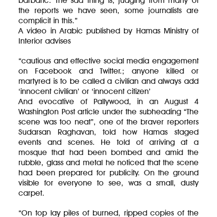
barbaric. The sad thing is, judging from many of
the reports we have seen, some journalists are
complicit in this.”
A video in Arabic published by Hamas Ministry of
Interior advises
“cautious and effective social media engagement
on Facebook and Twitter.; anyone killed or
martyred is to be called a civilian and always add
‘innocent civilian’ or ‘innocent citizen’
And evocative of Pallywood, in an August 4
Washington Post article under the subheading “The
scene was too neat”, one of the braver reporters
Sudarsan Raghavan, told how Hamas staged
events and scenes. He told of arriving at a
mosque that had been bombed and amid the
rubble, glass and metal he noticed that the scene
had been prepared for publicity. On the ground
visible for everyone to see, was a small, dusty
carpet.
“On top lay piles of burned, ripped copies of the