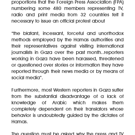
proportions that the Foreign Press Association (FPA)
numbering some 480 members representing TV,
radio and print media from 32 countries felt it
necessary to issue an official protest about
“the blatant, incessant, forceful and unorthodox
methods employed by the Hamas authorities and
their representatives against visiting international
journalists in Gaza over the past month..reporters
working in Gaza have been harassed, threatened
or questioned over stories or information they have
reported through their news media or by means of
social media”.
Furthermore, most Western reporters in Gaza suffer
from the substantial disadvantage of a lack of
knowledge of Arabic which makes them
completely dependent on their translators whose
behavior is undoubtedly guided by the dictates of
Hamas.
The question must be asked why the press and TV