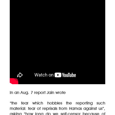
In an Aug. 7 report Jain wrote
“the fear which hobbles the reporting such
material: fear of reprisals from Hamas against us”,
asking “how long do we self-censor because of