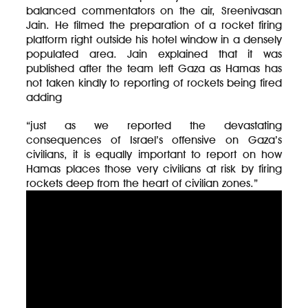
balanced commentators on the air, Sreenivasan
Jain. He filmed the preparation of a rocket firing
platform right outside his hotel window in a densely
populated area. Jain explained that it was
published after the team left Gaza as Hamas has
not taken kindly to reporting of rockets being fired
adding
“just as we reported the devastating
consequences of Israel’s offensive on Gaza’s
civilians, it is equally important to report on how
Hamas places those very civilians at risk by firing
rockets deep from the heart of civilian zones.”