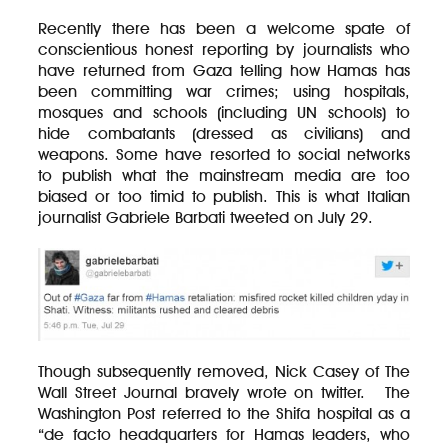
Recently there has been a welcome spate of
conscientious honest reporting by journalists who
have returned from Gaza telling how Hamas has
been committing war crimes; using hospitals,
mosques and schools (including UN schools) to
hide combatants (dressed as civilians) and
weapons. Some have resorted to social networks
to publish what the mainstream media are too
biased or too timid to publish. This is what Italian
journalist Gabriele Barbati tweeted on July 29.
Though subsequently removed, Nick Casey of The
Wall Street Journal bravely wrote on twitter. The
Washington Post referred to the Shifa hospital as a
“de facto headquarters for Hamas leaders, who