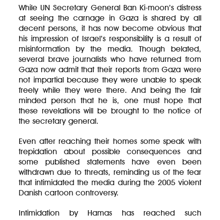
While UN Secretary General Ban Ki-moon’s distress
at seeing the carnage in Gaza is shared by all
decent persons, it has now become obvious that
his impression of Israel’s responsibility is a result of
misinformation by the media. Though belated,
several brave journalists who have returned from
Gaza now admit that their reports from Gaza were
not impartial because they were unable to speak
freely while they were there. And being the fair
minded person that he is, one must hope that
these revelations will be brought to the notice of
the secretary general.
Even after reaching their homes some speak with
trepidation about possible consequences and
some published statements have even been
withdrawn due to threats, reminding us of the fear
that intimidated the media during the 2005 violent
Danish cartoon controversy.
Intimidation by Hamas has reached such