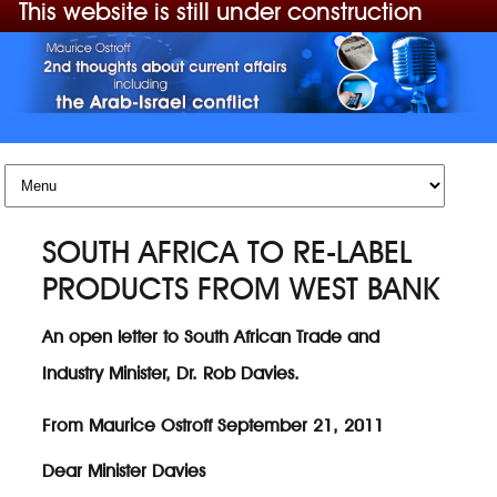
This website is still under construction
Skip to content
SOUTH AFRICA TO RE-LABEL
PRODUCTS FROM WEST BANK
An open letter to South African Trade and
Industry Minister, Dr. Rob Davies.
From Maurice Ostroff September 21, 2011
Dear Minister Davies