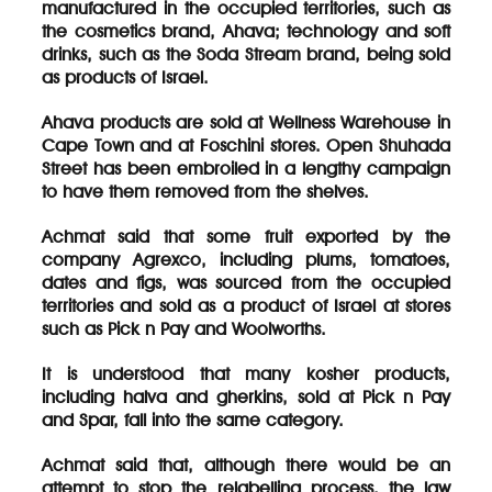
manufactured in the occupied territories, such as
the cosmetics brand, Ahava; technology and soft
drinks, such as the Soda Stream brand, being sold
as products of Israel.
Ahava products are sold at Wellness Warehouse in
Cape Town and at Foschini stores. Open Shuhada
Street has been embroiled in a lengthy campaign
to have them removed from the shelves.
Achmat said that some fruit exported by the
company Agrexco, including plums, tomatoes,
dates and figs, was sourced from the occupied
territories and sold as a product of Israel at stores
such as Pick n Pay and Woolworths.
It is understood that many kosher products,
including halva and gherkins, sold at Pick n Pay
and Spar, fall into the same category.
Achmat said that, although there would be an
attempt to stop the relabelling process, the law