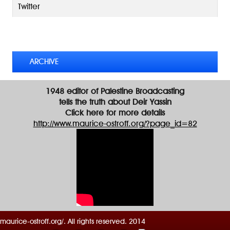
A
Twitter
d
d
TWEETS BY @MAURICE_OSTROFF
r
e
s
ARCHIVE
s
1948 editor of Palestine Broadcasting
tells the truth about Deir Yassin
Click here for more details
http://www.maurice-ostroff.org/?page_id=82
maurice-ostroff.org/. All rights reserved. 2014