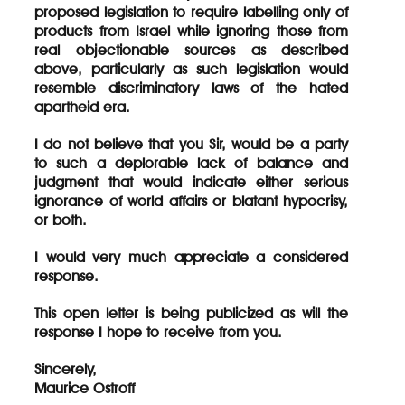
proposed legislation to require labelling only of
products from Israel while ignoring those from
real objectionable sources as described
above, particularly as such legislation would
resemble discriminatory laws of the hated
apartheid era.
I do not believe that you Sir, would be a party
to such a deplorable lack of balance and
judgment that would indicate either serious
ignorance of world affairs or blatant hypocrisy,
or both.
I would very much appreciate a considered
response.
This open letter is being publicized as will the
response I hope to receive from you.
Sincerely,
Maurice Ostroff