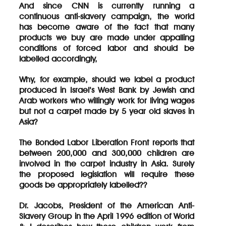
And since CNN is currently running a
continuous anti-slavery campaign, the world
has become aware of the fact that many
products we buy are made under appalling
conditions of forced labor and should be
labelled accordingly,
Why, for example, should we label a product
produced in Israel’s West Bank by Jewish and
Arab workers who willingly work for living wages
but not a carpet made by 5 year old slaves in
Asia?
The Bonded Labor Liberation Front reports that
between 200,000 and 300,000 children are
involved in the carpet industry in Asia. Surely
the proposed legislation will require these
goods be appropriately labelled??
Dr. Jacobs, President of the American Anti-
Slavery Group in the April 1996 edition of World