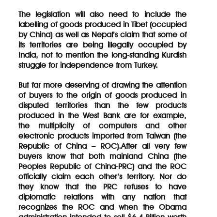
The legislation will also need to include the
labelling of goods produced in Tibet (occupied
by China) as well as Nepal’s claim that some of
its territories are being illegally occupied by
India, not to mention the long-standing Kurdish
struggle for independence from Turkey.
But far more deserving of drawing the attention
of buyers to the origin of goods produced in
disputed territories than the few products
produced in the West Bank are for example,
the multiplicity of computers and other
electronic products imported from Taiwan (the
Republic of China – ROC).After all very few
buyers know that both mainland China (the
Peoples Republic of China-PRC) and the ROC
officially claim each other’s territory. Nor do
they know that the PRC refuses to have
diplomatic relations with any nation that
recognizes the ROC and when the Obama