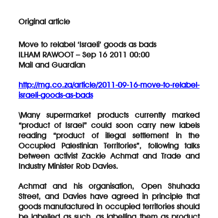
Original article
Move to relabel ‘Israeli’ goods as bads
ILHAM RAWOOT – Sep 16 2011 00:00
Mail and Guardian
http://mg.co.za/article/2011-09-16-move-to-relabel-
israeli-goods-as-bads
\Many supermarket products currently marked
“product of Israel” could soon carry new labels
reading “product of illegal settlement in the
Occupied Palestinian Territories”, following talks
between activist Zackie Achmat and Trade and
Industry Minister Rob Davies.
Achmat and his organisation, Open Shuhada
Street, and Davies have agreed in principle that
goods manufactured in occupied territories should
be labelled as such, as labelling them as product