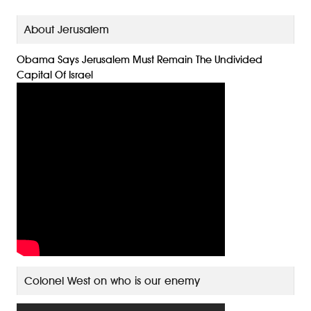
About Jerusalem
Obama Says Jerusalem Must Remain The Undivided
Capital Of Israel
Colonel West on who is our enemy