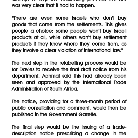
was very clear that it had to happen.
“There are even some Israelis who don’t buy
goods that come from the settlements. This gives
people a choice: some people won’t buy Israeli
products at all, while others won’t buy settlement
products if they know where they come from, as
they involve a clear violation of international law.”
The next step in the relabelling process would be
for Davies to receive the final draft notice from his
department. Achmat said this had already been
seen and approved by the International Trade
Administration of South Africa.
The notice, providing for a three-month period of
public consultation and comment, would then be
published in the Government Gazette.
The final step would be the issuing of a trade-
description notice prescribing a change in the