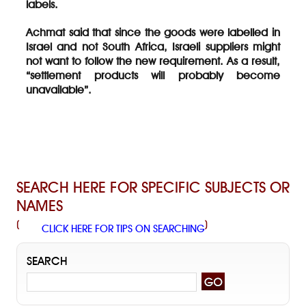
labels.
Achmat said that since the goods were labelled in
Israel and not South Africa, Israeli suppliers might
not want to follow the new requirement. As a result,
“settlement products will probably become
unavailable”.
SEARCH HERE FOR SPECIFIC SUBJECTS OR
NAMES
(
)
CLICK HERE FOR TIPS ON SEARCHING
SEARCH