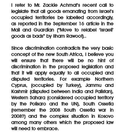
I refer to Mr. Zackie Achmat’s recent call to
legislate that all goods emanating from Israel’s
occupied territories be labelled accordingly,
as reported in the September 16 article in the
Mail and Guardian (“Move to relabel ‘Israeli’
goods as bads” by Ilham Rawoot)..
Since discrimination contradicts the very basic
concept of the new South Africa, I believe you
will ensure that there will be no hint of
discrimination in the proposed legislation and
that it will apply equally to all occupied and
disputed territories. For example Northern
Cyprus, (occupied by Turkey), Jammu and
Kashmir (disputed between India and Palistan),
Western Sahara (considered occupied territory
by the Polisaro and the UN), South Ossetia
(remember the 2008 South Ossetia war in
2008?) and the complex situation in Kosovo
among many others which the proposed law
will need to embrace.