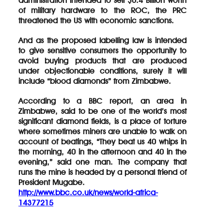
administration intended to sell $6.4 Billion worth
of military hardware to the ROC, the PRC
threatened the US with economic sanctions.
And as the proposed labelling law is intended
to give sensitive consumers the opportunity to
avoid buying products that are produced
under objectionable conditions, surely it will
include “blood diamonds” from Zimbabwe.
According to a BBC report, an area in
Zimbabwe, said to be one of the world’s most
significant diamond fields, is a place of torture
where sometimes miners are unable to walk on
account of beatings, “They beat us 40 whips in
the morning, 40 in the afternoon and 40 in the
evening,” said one man. The company that
runs the mine is headed by a personal friend of
President Mugabe.
http://www.bbc.co.uk/news/world-africa-
14377215