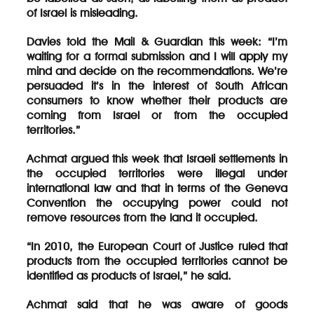
of Israel is misleading.
Davies told the Mail & Guardian this week: “I’m
waiting for a formal submission and I will apply my
mind and decide on the recommendations. We’re
persuaded it’s in the interest of South African
consumers to know whether their products are
coming from Israel or from the occupied
territories.”
Achmat argued this week that Israeli settlements in
the occupied territories were illegal under
international law and that in terms of the Geneva
Convention the occupying power could not
remove resources from the land it occupied.
“In 2010, the European Court of Justice ruled that
products from the occupied territories cannot be
identified as products of Israel,” he said.
Achmat said that he was aware of goods