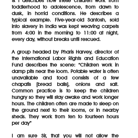
& I describes how these children work from
toddlerhood to adolescence, from dawn to
dusk, in horrid conditions. He describes a
typical example. Five-year-old Santosh, sold
into slavery in India was kept weaving carpets
from 4:00 in the morning to 11:00 at night,
every day, without breaks until rescued.
A group headed by Pharis Harvey, director of
the International Labor Rights and Education
Fund describes the scene: “Children work in
damp pits near the loom. Potable water is often
unavailable and food consists of a few
chapatis [bread balls], onions and salt.
Common practice is to keep the children
hungry so they will stay awake and work longer
hours. The children often are made to sleep on
the ground next to their looms, or in nearby
sheds. They work from ten to fourteen hours
per day”
I am sure Sir, that you will not allow the