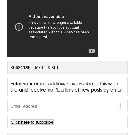
SUBSCRIBE TO THIS SITE
Enter your email address to subscribe to this web
site and receive notifications of new posts by email.
E
m
a
i
l