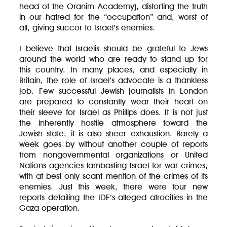
head of the Oranim Academy), distorting the truth
in our hatred for the “occupation” and, worst of
all, giving succor to Israel’s enemies.
I believe that Israelis should be grateful to Jews
around the world who are ready to stand up for
this country. In many places, and especially in
Britain, the role of Israel’s advocate is a thankless
job. Few successful Jewish journalists in London
are prepared to constantly wear their heart on
their sleeve for Israel as Phillips does. It is not just
the inherently hostile atmosphere toward the
Jewish state, it is also sheer exhaustion. Barely a
week goes by without another couple of reports
from nongovernmental organizations or United
Nations agencies lambasting Israel for war crimes,
with at best only scant mention of the crimes of its
enemies. Just this week, there were four new
reports detailing the IDF’s alleged atrocities in the
Gaza operation.