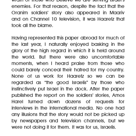
enemies. For that reason, despite the fact that the
Oranim soldiers’ story also appeared in Maariv
and on Channel 10 television, it was Haaretz that
took all the blame.
Having represented this paper abroad for much of
the last year, I naturally enjoyed basking in the
glory of the high regard in which it is held around
the world. But there were also uncomfortable
moments, when I heard praise from those who
could barely conceal their hatred for my country.
None of us work for Haaretz so we can be
regarded as “the good Israelis” by those who
instinctively put Israel in the dock. After the paper
published the report on the soldiers’ stories, Amos
Harel turned down dozens of requests for
interviews in the international media. No one had
any illusions that the story would not be picked up
by newspapers and television channels, but we
were not doing it for them. It was for us, Israelis.