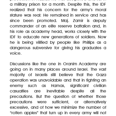
a military prison for a month. Despite this, the IDF
realized that his concern for the army’s moral
stature was real: He remained in service and has
since been promoted. Maj. Zamir is deputy
commander of an elite reserve battalion and, in
his role as academy head, works closely with the
IDF to educate new generations of soldiers. Now
he is being vilified by people like Phillips as a
dangerous subversive for giving his graduates a
voice.
Discussions like the one in Oranim Academy are
going on in many places around Israel. The vast
majority of Israelis still believe that the Gaza
operation was unavoidable and that in fighting an
enemy such as Hamas, significant civilian
casualties are inevitable despite all the
precautions. But the question of whether those
precautions were sufficient, or alternatively
excessive, and of how we minimize the number of
“rotten apples” that turn up in every army will not