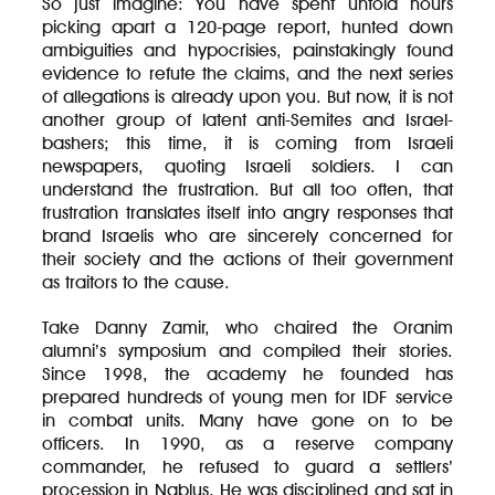
So just imagine: You have spent untold hours
picking apart a 120-page report, hunted down
ambiguities and hypocrisies, painstakingly found
evidence to refute the claims, and the next series
of allegations is already upon you. But now, it is not
another group of latent anti-Semites and Israel-
bashers; this time, it is coming from Israeli
newspapers, quoting Israeli soldiers. I can
understand the frustration. But all too often, that
frustration translates itself into angry responses that
brand Israelis who are sincerely concerned for
their society and the actions of their government
as traitors to the cause.
Take Danny Zamir, who chaired the Oranim
alumni’s symposium and compiled their stories.
Since 1998, the academy he founded has
prepared hundreds of young men for IDF service
in combat units. Many have gone on to be
officers. In 1990, as a reserve company
commander, he refused to guard a settlers’
procession in Nablus. He was disciplined and sat in