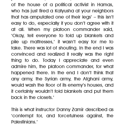
of the house of a political activist in Hamas,
who has just fired a Katyusha at your neighbors
that has amputated one of their legs’ – this isn’t
easy to do, especially if you don’t agree with it
at all. When my platoon commander said,
‘Okay, tell everyone to fold up blankets and
pile up mattresses,’ it wasn’t easy for me to
take. There was lot of shouting. In the end I was
convinced and realized it really was the right
thing to do. Today I appreciate and even
admire him, the platoon commander, for what
happened there. In the end I don’t think that
any army, the Syrian army, the Afghani army,
would wash the floor of its enemy’s houses, and
it certainly wouldn’t fold blankets and put them
back in the closets.’
This is what instructor Danny Zamir described as
‘contempt for, and forcefulness against, the
Palestinians.’