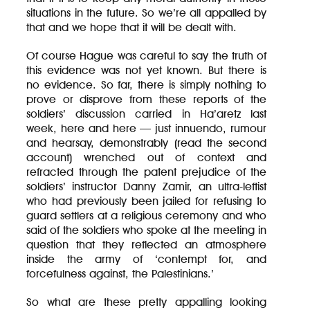
situations in the future. So we’re all appalled by
that and we hope that it will be dealt with.
Of course Hague was careful to say the truth of
this evidence was not yet known. But there is
no evidence. So far, there is simply nothing to
prove or disprove from these reports of the
soldiers’ discussion carried in Ha’aretz last
week, here and here — just innuendo, rumour
and hearsay, demonstrably (read the second
account) wrenched out of context and
refracted through the patent prejudice of the
soldiers’ instructor Danny Zamir, an ultra-leftist
who had previously been jailed for refusing to
guard settlers at a religious ceremony and who
said of the soldiers who spoke at the meeting in
question that they reflected an atmosphere
inside the army of ‘contempt for, and
forcefulness against, the Palestinians.’
So what are these pretty appalling looking