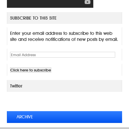
SUBSCRIBE TO THIS SITE
Enter your email address to subscribe to this web
site and receive notifications of new posts by email.
E
m
a
i
l
A
Twitter
d
d
TWEETS BY @MAURICE_OSTROFF
r
e
s
ARCHIVE
s