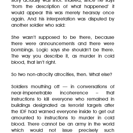
story actually was shot. Indeed, since he says
‘from the description of what happened’ it
would appear this was merely hearsay once
again. And his interpretation was disputed by
another soldier who said:
She wasn’t supposed to be there, because
there were announcements and there were
bombings. Logic says she shouldn’t be there.
The way you describe it, as murder in cold
blood, that isn’t right.
So two non-atrocity atrocities, then. What else?
Soldiers mouthing off — in conversations of
near-impenetrable incoherence – that
instructions to kill everyone who remained in
buildings designated as terrorist targets after
the IDF had warned everyone inside to get out
amounted to instructions to murder in cold
blood. There cannot be an army in the world
which would not issue precisely such