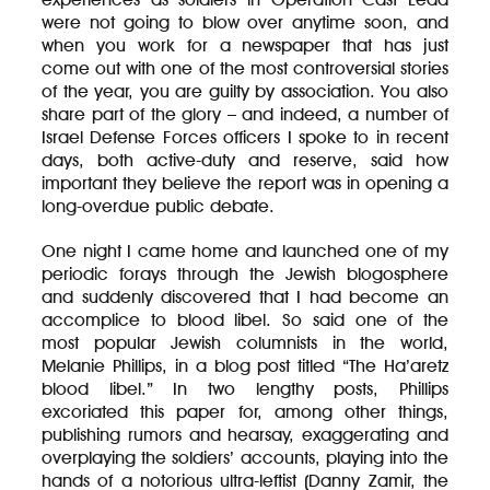
were not going to blow over anytime soon, and
when you work for a newspaper that has just
come out with one of the most controversial stories
of the year, you are guilty by association. You also
share part of the glory – and indeed, a number of
Israel Defense Forces officers I spoke to in recent
days, both active-duty and reserve, said how
important they believe the report was in opening a
long-overdue public debate.
One night I came home and launched one of my
periodic forays through the Jewish blogosphere
and suddenly discovered that I had become an
accomplice to blood libel. So said one of the
most popular Jewish columnists in the world,
Melanie Phillips, in a blog post titled “The Ha’aretz
blood libel.” In two lengthy posts, Phillips
excoriated this paper for, among other things,
publishing rumors and hearsay, exaggerating and
overplaying the soldiers’ accounts, playing into the
hands of a notorious ultra-leftist (Danny Zamir, the