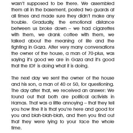
wasn’t supposed to be there. We assembled
them all in the basement, posted two guards at
all times and made sure they didn’t make any
trouble. Gradually, the emotional distance
between us broke down – we had cigarettes
with them, we drank coffee with them, we
talked about the meaning of life and the
fighting in Gaza. After very many conversations
the owner of the house, a man of 70-plus, was
saying it’s good we are in Gaza and it’s good
that the IDF is doing what it is doing.
The next day we sent the owner of the house
and his son, a man of 40 or 50, for questioning.
The day after that, we received an answer: We
found out that both are political activists in
Hamas. That was a little annoying – that they tell
you how fine it is that you’re here and good for
you and blah-blah-blah, and then you find out
that they were lying to your face the whole
time.