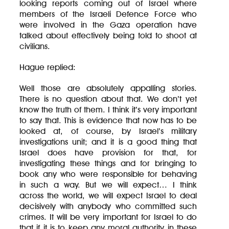
looking reports coming out of Israel where
members of the Israeli Defence Force who
were involved in the Gaza operation have
talked about effectively being told to shoot at
civilians.
Hague replied:
Well those are absolutely appalling stories.
There is no question about that. We don’t yet
know the truth of them. I think it’s very important
to say that. This is evidence that now has to be
looked at, of course, by Israel’s military
investigations unit; and it is a good thing that
Israel does have provision for that, for
investigating these things and for bringing to
book any who were responsible for behaving
in such a way. But we will expect… I think
across the world, we will expect Israel to deal
decisively with anybody who committed such
crimes. It will be very important for Israel to do
that if it is to keep any moral authority in these