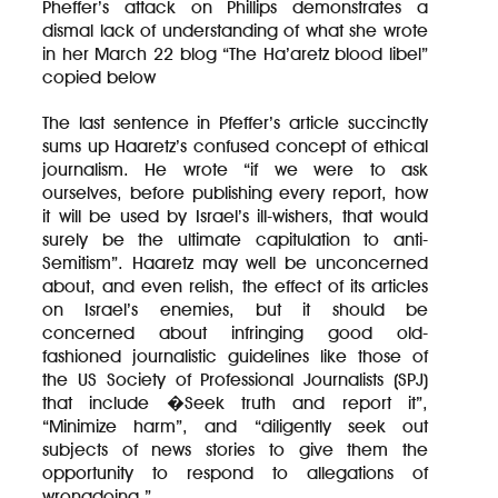
Pheffer’s attack on Phillips demonstrates a
dismal lack of understanding of what she wrote
in her March 22 blog “The Ha’aretz blood libel”
copied below
The last sentence in Pfeffer’s article succinctly
sums up Haaretz’s confused concept of ethical
journalism. He wrote “if we were to ask
ourselves, before publishing every report, how
it will be used by Israel’s ill-wishers, that would
surely be the ultimate capitulation to anti-
Semitism”. Haaretz may well be unconcerned
about, and even relish, the effect of its articles
on Israel’s enemies, but it should be
concerned about infringing good old-
fashioned journalistic guidelines like those of
the US Society of Professional Journalists (SPJ)
that include �Seek truth and report it”,
“Minimize harm”, and “diligently seek out
subjects of news stories to give them the
opportunity to respond to allegations of
wrongdoing.”