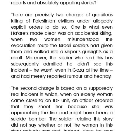
reports and absolutely appalling stories?
There are precisely two charges of gratuitous
killing of Palestinian civilians under allegedly
explicit orders to do so. One is what even
Ha’aretz made clear was an accidental killing,
when two women misunderstood the
evacuation route the Israeli soldiers had given
them and walked into a sniper’s gunsights as a
result. Moreover, the soldier who said this has
subsequently admitted he didn’t see this
incident – he wasn’t even in Gaza at the time –
and had merely reported rumour and hearsay.
The second charge is based on a supposedly
real incident in which, when an elderly woman
came close to an IDF unit, an officer ordered
that they shoot her because she was
approaching the line and might have been a
suicide bomber. The soldier relating this story
did not say whether or not the woman in this