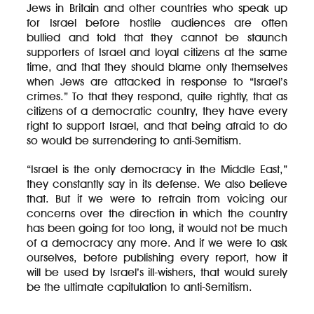
Jews in Britain and other countries who speak up
for Israel before hostile audiences are often
bullied and told that they cannot be staunch
supporters of Israel and loyal citizens at the same
time, and that they should blame only themselves
when Jews are attacked in response to “Israel’s
crimes.” To that they respond, quite rightly, that as
citizens of a democratic country, they have every
right to support Israel, and that being afraid to do
so would be surrendering to anti-Semitism.
“Israel is the only democracy in the Middle East,”
they constantly say in its defense. We also believe
that. But if we were to refrain from voicing our
concerns over the direction in which the country
has been going for too long, it would not be much
of a democracy any more. And if we were to ask
ourselves, before publishing every report, how it
will be used by Israel’s ill-wishers, that would surely
be the ultimate capitulation to anti-Semitism.