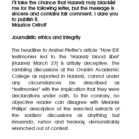
I’ll take the chance that Haaretz may blacklist
me for the following letter, but the message is
sincere and contains fair comment. I dare you
to publish it.
Maurice Ostroff
Journalistic ethics and integrity
The headline to Anshel Pfeffer’s article “How IDF
testimonies led to the ‘Haaretz blood libel’
(Haaretz March 27) is artfully deceptive. The
rambling discussions at the Oranim Academic
College as reported in Haaretz, cannot under
any circumstances be described as
“testimonies” with the implication that they were
declarations under oath. To the contrary, no
objective reader can disagree with Melanie
Phillips’ description of the selected extracts of
the soldiers’ discussions as anything but
innuendo, rumor and hearsay, demonstrably
wrenched out of context.