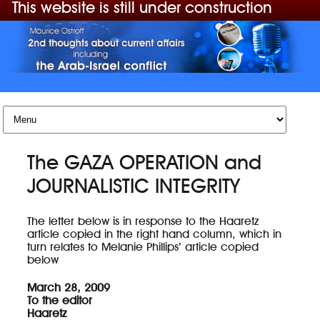
This website is still under construction
Skip to content
The GAZA OPERATION and
JOURNALISTIC INTEGRITY
The letter below is in response to the Haaretz
article copied in the right hand column, which in
turn relates to Melanie Phillips’ article copied
below
March 28, 2009
To the editor
Haaretz