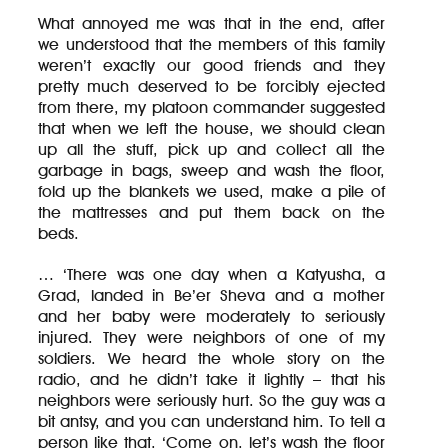
What annoyed me was that in the end, after
we understood that the members of this family
weren’t exactly our good friends and they
pretty much deserved to be forcibly ejected
from there, my platoon commander suggested
that when we left the house, we should clean
up all the stuff, pick up and collect all the
garbage in bags, sweep and wash the floor,
fold up the blankets we used, make a pile of
the mattresses and put them back on the
beds.
… ‘There was one day when a Katyusha, a
Grad, landed in Be’er Sheva and a mother
and her baby were moderately to seriously
injured. They were neighbors of one of my
soldiers. We heard the whole story on the
radio, and he didn’t take it lightly – that his
neighbors were seriously hurt. So the guy was a
bit antsy, and you can understand him. To tell a
person like that, ‘Come on, let’s wash the floor