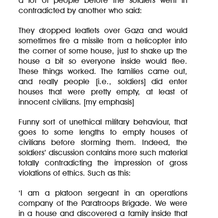
a lot of people before the soldiers went in
contradicted by another who said:
They dropped leaflets over Gaza and would
sometimes fire a missile from a helicopter into
the corner of some house, just to shake up the
house a bit so everyone inside would flee.
These things worked. The families came out,
and really people [i.e., soldiers] did enter
houses that were pretty empty, at least of
innocent civilians. [my emphasis]
Funny sort of unethical military behaviour, that
goes to some lengths to empty houses of
civilians before storming them. Indeed, the
soldiers’ discussion contains more such material
totally contradicting the impression of gross
violations of ethics. Such as this:
‘I am a platoon sergeant in an operations
company of the Paratroops Brigade. We were
in a house and discovered a family inside that