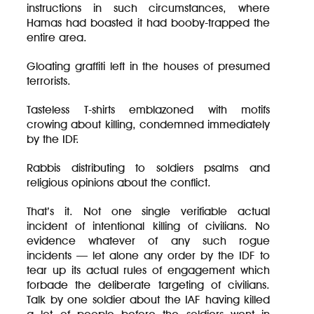
instructions in such circumstances, where
Hamas had boasted it had booby-trapped the
entire area.
Gloating graffiti left in the houses of presumed
terrorists.
Tasteless T-shirts emblazoned with motifs
crowing about killing, condemned immediately
by the IDF.
Rabbis distributing to soldiers psalms and
religious opinions about the conflict.
That’s it. Not one single verifiable actual
incident of intentional killing of civilians. No
evidence whatever of any such rogue
incidents — let alone any order by the IDF to
tear up its actual rules of engagement which
forbade the deliberate targeting of civilians.
Talk by one soldier about the IAF having killed