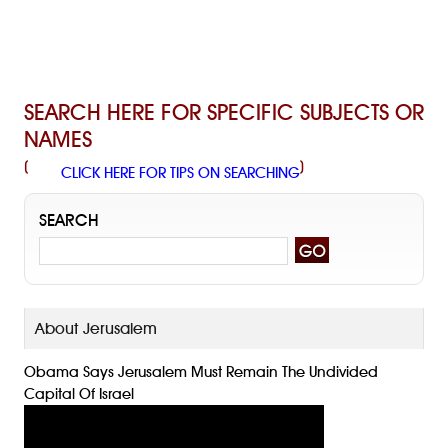
SEARCH HERE FOR SPECIFIC SUBJECTS OR
NAMES
(
)
CLICK HERE FOR TIPS ON SEARCHING
SEARCH
About Jerusalem
Obama Says Jerusalem Must Remain The Undivided
Capital Of Israel