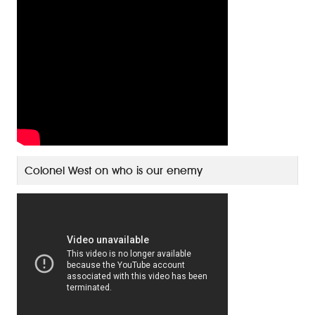
Colonel West on who is our enemy