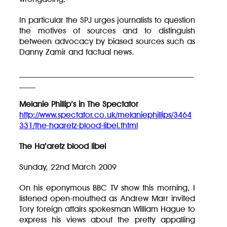
In particular the SPJ urges journalists to question
the motives of sources and to distinguish
between advocacy by biased sources such as
Danny Zamir and factual news.
___________________________________________
____
Melanie Phillip’s in The Spectator
http://www.spectator.co.uk/melaniephillips/3464
331/the-haaretz-blood-libel.thtml
The Ha’aretz blood libel
Sunday, 22nd March 2009
On his eponymous BBC TV show this morning, I
listened open-mouthed as Andrew Marr invited
Tory foreign affairs spokesman William Hague to
express his views about the pretty appalling