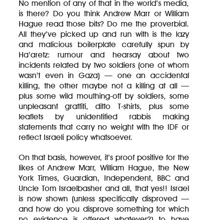
No mention of any of that in the world’s media,
is there? Do you think Andrew Marr or William
Hague read those bits? Do me the proverbial.
All they’ve picked up and run with is the lazy
and malicious boilerplate carefully spun by
Ha’aretz: rumour and hearsay about two
incidents related by two soldiers (one of whom
wasn’t even in Gaza) — one an accidental
killing, the other maybe not a killing at all —
plus some wild mouthing-off by soldiers, some
unpleasant graffiti, ditto T-shirts, plus some
leaflets by unidentified rabbis making
statements that carry no weight with the IDF or
reflect Israeli policy whatsoever.
On that basis, however, it’s proof positive for the
likes of Andrew Marr, William Hague, the New
York Times, Guardian, Independent, BBC and
Uncle Tom Israelbasher and all, that yes!! Israel
is now shown (unless specifically disproved —
and how do you disprove something for which
no evidence is offered whatever?) to have