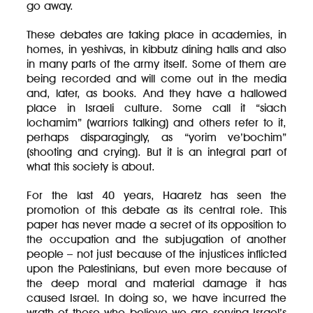
go away.
These debates are taking place in academies, in
homes, in yeshivas, in kibbutz dining halls and also
in many parts of the army itself. Some of them are
being recorded and will come out in the media
and, later, as books. And they have a hallowed
place in Israeli culture. Some call it “siach
lochamim” (warriors talking) and others refer to it,
perhaps disparagingly, as “yorim ve’bochim”
(shooting and crying). But it is an integral part of
what this society is about.
For the last 40 years, Haaretz has seen the
promotion of this debate as its central role. This
paper has never made a secret of its opposition to
the occupation and the subjugation of another
people – not just because of the injustices inflicted
upon the Palestinians, but even more because of
the deep moral and material damage it has
caused Israel. In doing so, we have incurred the
wrath of those who believe we are serving Israel’s