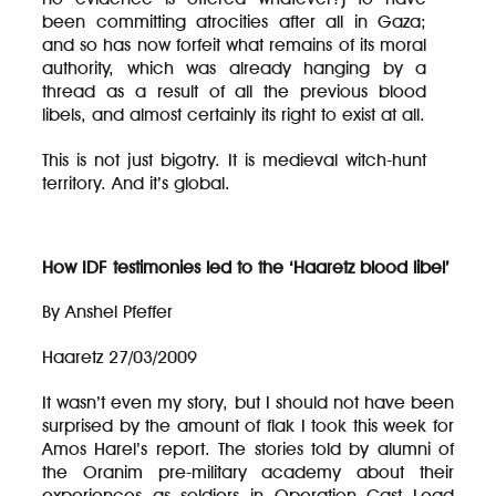
been committing atrocities after all in Gaza;
and so has now forfeit what remains of its moral
authority, which was already hanging by a
thread as a result of all the previous blood
libels, and almost certainly its right to exist at all.
This is not just bigotry. It is medieval witch-hunt
territory. And it’s global.
How IDF testimonies led to the ‘Haaretz blood libel’
By Anshel Pfeffer
Haaretz 27/03/2009
It wasn’t even my story, but I should not have been
surprised by the amount of flak I took this week for
Amos Harel’s report. The stories told by alumni of
the Oranim pre-military academy about their
experiences as soldiers in Operation Cast Lead